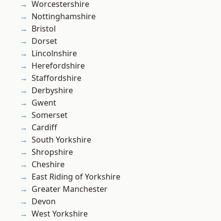
Worcestershire
Nottinghamshire
Bristol
Dorset
Lincolnshire
Herefordshire
Staffordshire
Derbyshire
Gwent
Somerset
Cardiff
South Yorkshire
Shropshire
Cheshire
East Riding of Yorkshire
Greater Manchester
Devon
West Yorkshire