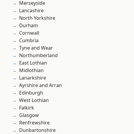
Merseyside
Lancashire
North Yorkshire
Durham
Cornwall
Cumbria
Tyne and Wear
Northumberland
East Lothian
Midlothian
Lanarkshire
Ayrshire and Arran
Edinburgh
West Lothian
Falkirk
Glasgow
Renfrewshire
Dunbartonshire