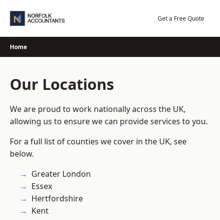
Skip
to
Get a Free Quote
content
Home
Our Locations
We are proud to work nationally across the UK,
allowing us to ensure we can provide services to you.
For a full list of counties we cover in the UK, see
below.
Greater London
Essex
Hertfordshire
Kent