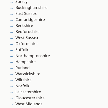
Surrey
Buckinghamshire
East Sussex
Cambridgeshire
Berkshire
Bedfordshire
West Sussex
Oxfordshire
Suffolk
Northamptonshire
Hampshire
Rutland
Warwickshire
Wiltshire
Norfolk
Leicestershire
Gloucestershire
West Midlands