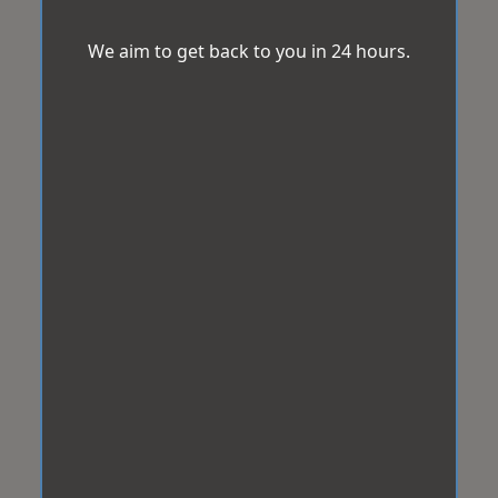
We aim to get back to you in 24 hours.