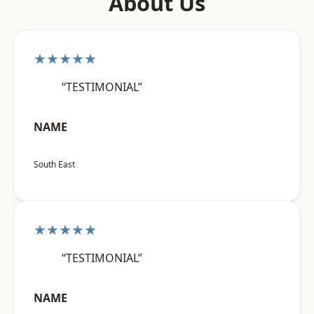
About Us
★★★★★
“TESTIMONIAL”
NAME
South East
★★★★★
“TESTIMONIAL”
NAME