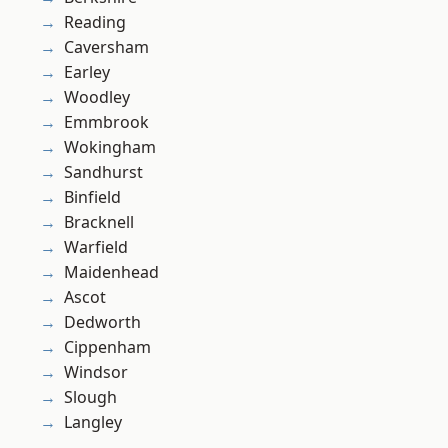
Reading
Caversham
Earley
Woodley
Emmbrook
Wokingham
Sandhurst
Binfield
Bracknell
Warfield
Maidenhead
Ascot
Dedworth
Cippenham
Windsor
Slough
Langley