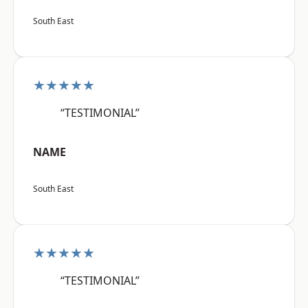
South East
★★★★★
“TESTIMONIAL”
NAME
South East
★★★★★
“TESTIMONIAL”