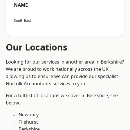
NAME
South East
Our Locations
Looking for our services in another area in Berkshire?
We are proud to work nationally across the UK,
allowing us to ensure we can provide our specialist
Norfolk Accountants services to you.
For a full list of locations we cover in Berkshire, see
below.
Newbury
Tilehurst
Berkshire