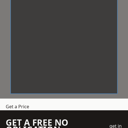
Get a Price
GET A FREE NO
get in