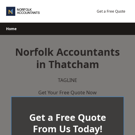
Skip
to
Get a Free Quote
content
Home
Norfolk Accountants
in Thatcham
TAGLINE
Get Your Free Quote Now
Get a Free Quote
From Us Today!