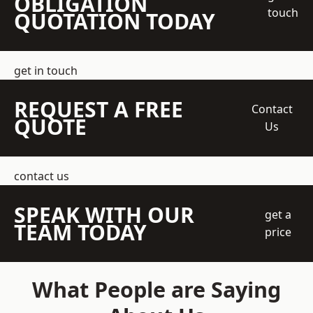
OBLIGATION
touch
QUOTATION TODAY
get in touch
REQUEST A FREE
Contact
QUOTE
Us
contact us
SPEAK WITH OUR
get a
TEAM TODAY
price
What People are Saying