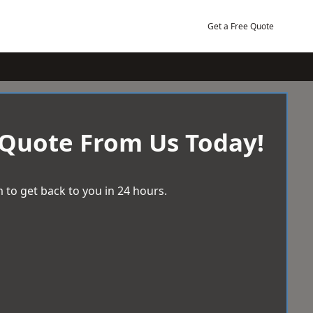
Get a Free Quote
 Quote From Us Today!
 to get back to you in 24 hours.