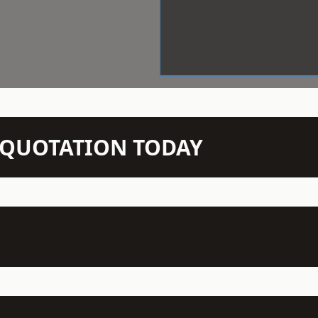
N QUOTATION TODAY