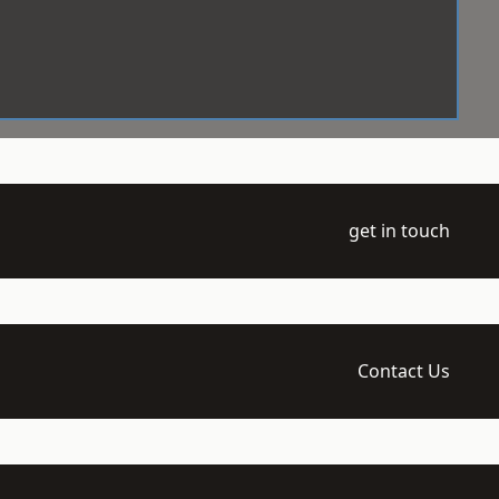
get in touch
Contact Us