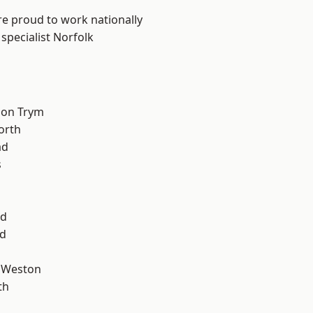
are proud to work nationally
specialist Norfolk
 on Trym
orth
ad
s
od
d
 Weston
th