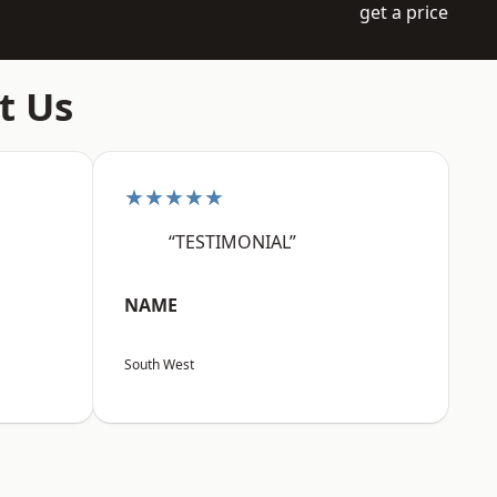
get a price
t Us
★★★★★
“TESTIMONIAL”
NAME
South West