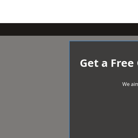
Get a Free
We aim