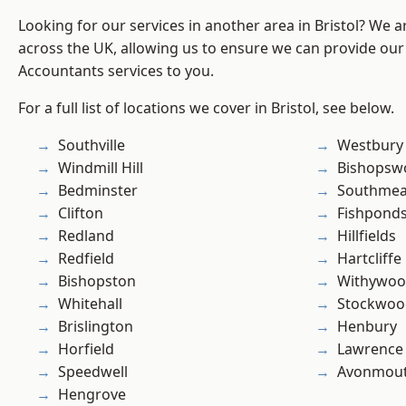
Looking for our services in another area in Bristol? We 
across the UK, allowing us to ensure we can provide our 
Accountants services to you.
For a full list of locations we cover in Bristol, see below.
Southville
Westbury
Windmill Hill
Bishopsw
Bedminster
Southme
Clifton
Fishpond
Redland
Hillfields
Redfield
Hartcliffe
Bishopston
Withywo
Whitehall
Stockwoo
Brislington
Henbury
Horfield
Lawrence
Speedwell
Avonmou
Hengrove