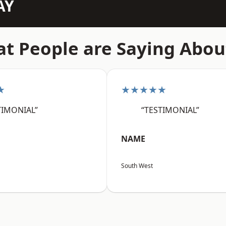
AY
t People are Saying Abou
★
★★★★★
TIMONIAL”
“TESTIMONIAL”
NAME
South West