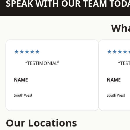
SPEAK WITH OUR TEAM TOD
Wha
★★★★★
★★★★
“TESTIMONIAL”
“TES
NAME
NAME
South West
South West
Our Locations