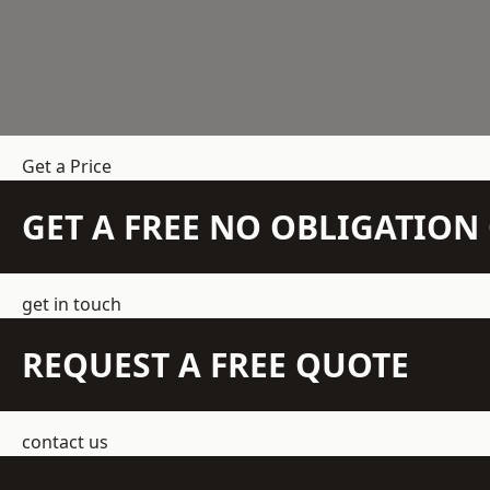
Get a Price
GET A FREE NO OBLIGATIO
get in touch
REQUEST A FREE QUOTE
contact us