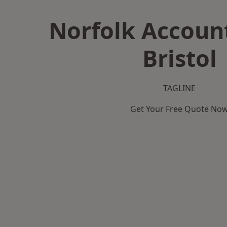
Norfolk Accoun
Bristol
TAGLINE
Get Your Free Quote No