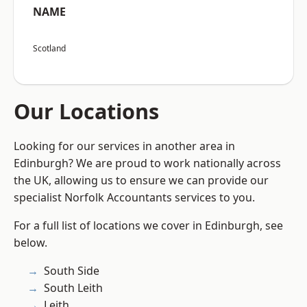
NAME
Scotland
Our Locations
Looking for our services in another area in
Edinburgh? We are proud to work nationally across
the UK, allowing us to ensure we can provide our
specialist Norfolk Accountants services to you.
For a full list of locations we cover in Edinburgh, see
below.
South Side
South Leith
Leith