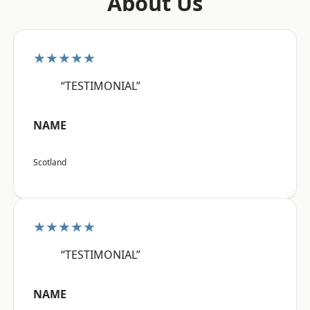
About Us
★★★★★
“TESTIMONIAL”
NAME
Scotland
★★★★★
“TESTIMONIAL”
NAME