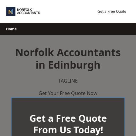
Skip
to
Get a Free Quote
content
Home
Norfolk Accountants
in Edinburgh
TAGLINE
Get Your Free Quote Now
Get a Free Quote
From Us Today!