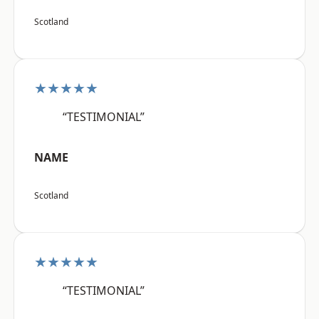
Scotland
★★★★★
“TESTIMONIAL”
NAME
Scotland
★★★★★
“TESTIMONIAL”