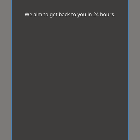
We aim to get back to you in 24 hours.