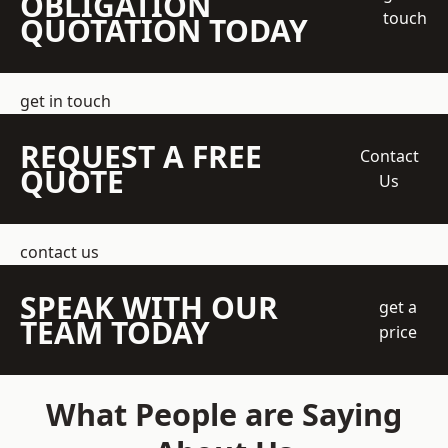
OBLIGATION
touch
QUOTATION TODAY
get in touch
REQUEST A FREE
Contact
QUOTE
Us
contact us
SPEAK WITH OUR
get a
TEAM TODAY
price
What People are Saying