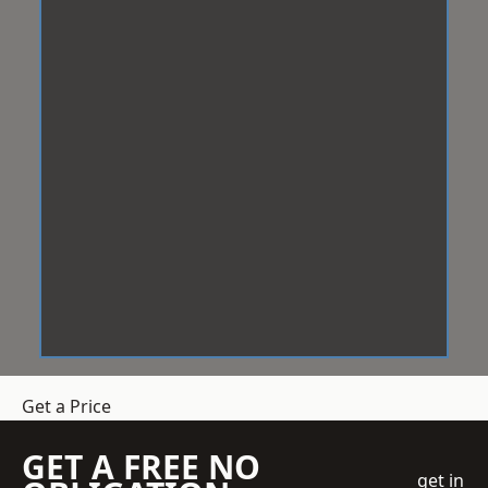
Get a Price
GET A FREE NO
get in