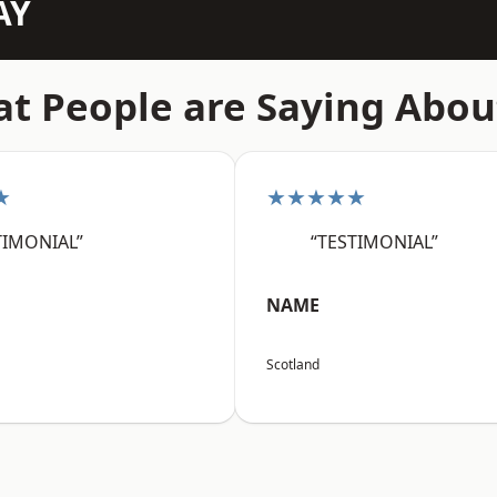
AY
t People are Saying Abou
★
★★★★★
TIMONIAL”
“TESTIMONIAL”
NAME
Scotland