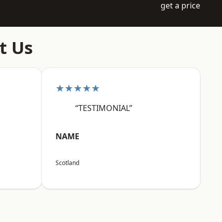
get a price
t Us
★★★★★
“TESTIMONIAL”
NAME
Scotland