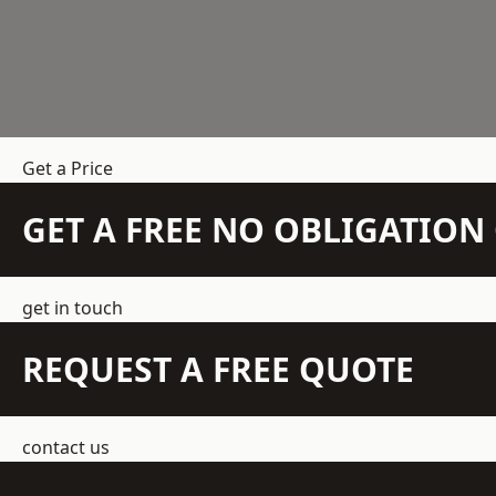
Get a Price
GET A FREE NO OBLIGATIO
get in touch
REQUEST A FREE QUOTE
contact us