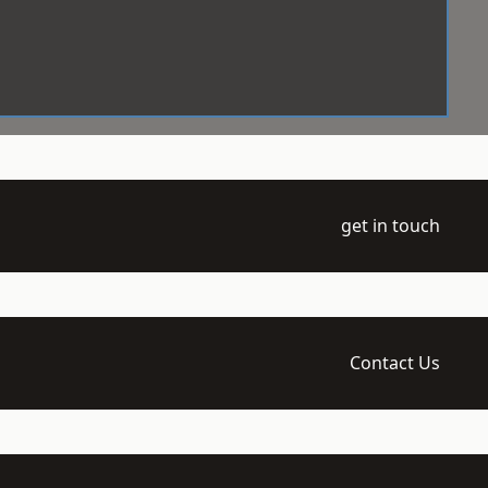
get in touch
Contact Us