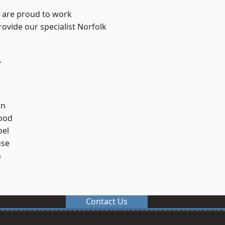
e are proud to work
rovide our specialist Norfolk
.
rn
ood
el
use
n
Contact Us