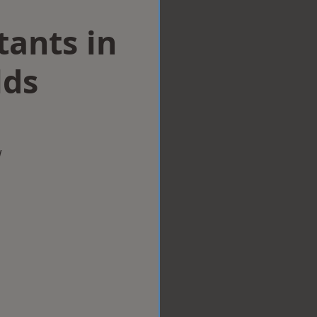
tants in
lds
w