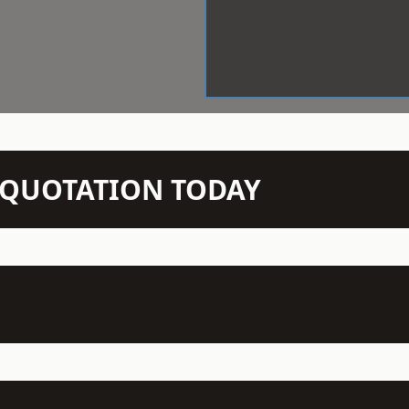
N QUOTATION TODAY