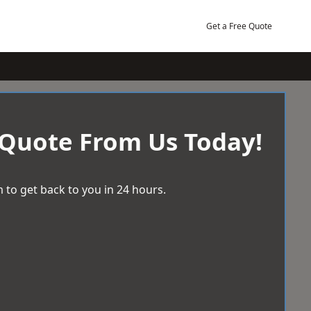
Get a Free Quote
 Quote From Us Today!
 to get back to you in 24 hours.