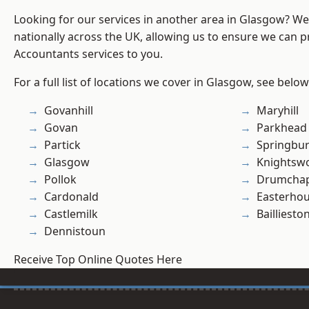
Looking for our services in another area in Glasgow? W
nationally across the UK, allowing us to ensure we can p
Accountants services to you.
For a full list of locations we cover in Glasgow, see below
Govanhill
Maryhill
Govan
Parkhead
Partick
Springbu
Glasgow
Knightsw
Pollok
Drumchap
Cardonald
Easterho
Castlemilk
Bailliesto
Dennistoun
Receive Top Online Quotes Here