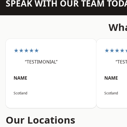
SPEAK WITH OUR TEAM TOD
Wha
★★★★★
★★★★
“TESTIMONIAL”
“TES
NAME
NAME
Scotland
Scotland
Our Locations