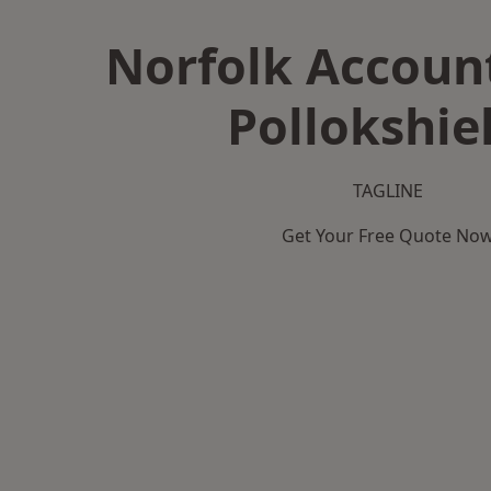
Norfolk Accoun
Pollokshie
TAGLINE
Get Your Free Quote No