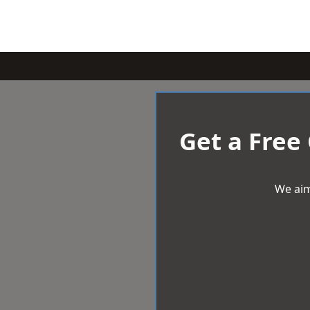
Get a Free
We aim