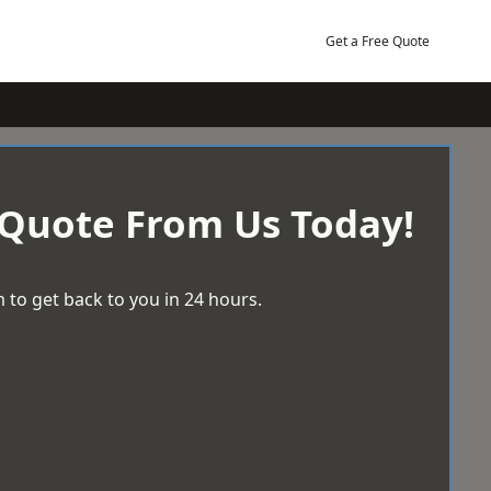
Get a Free Quote
 Quote From Us Today!
 to get back to you in 24 hours.