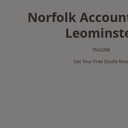
Norfolk Accoun
Leominst
TAGLINE
Get Your Free Quote No