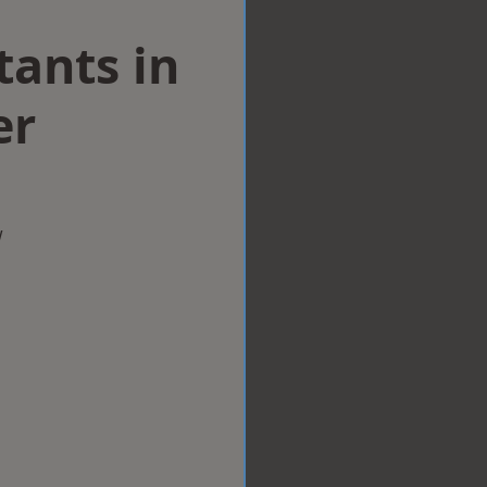
tants in
er
w