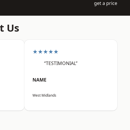
get a price
t Us
★★★★★
“TESTIMONIAL”
NAME
West Midlands