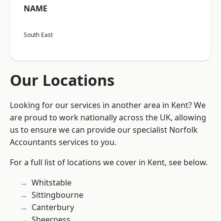
NAME
South East
Our Locations
Looking for our services in another area in Kent? We
are proud to work nationally across the UK, allowing
us to ensure we can provide our specialist Norfolk
Accountants services to you.
For a full list of locations we cover in Kent, see below.
Whitstable
Sittingbourne
Canterbury
Sheerness