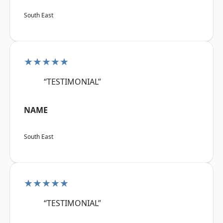
South East
★★★★★
“TESTIMONIAL”
NAME
South East
★★★★★
“TESTIMONIAL”