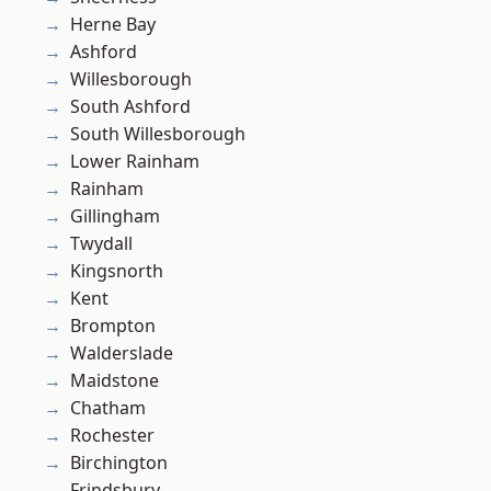
Herne Bay
Ashford
Willesborough
South Ashford
South Willesborough
Lower Rainham
Rainham
Gillingham
Twydall
Kingsnorth
Kent
Brompton
Walderslade
Maidstone
Chatham
Rochester
Birchington
Frindsbury