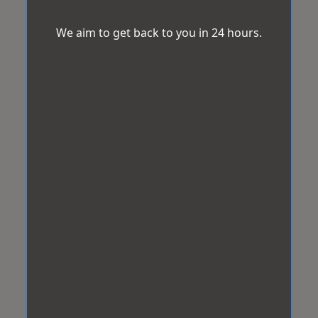
We aim to get back to you in 24 hours.