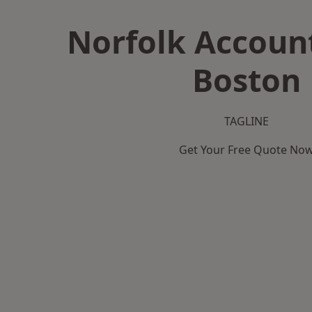
Norfolk Accoun
Boston
TAGLINE
Get Your Free Quote No