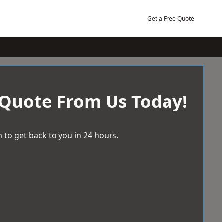
Get a Free Quote
 Quote From Us Today!
 to get back to you in 24 hours.