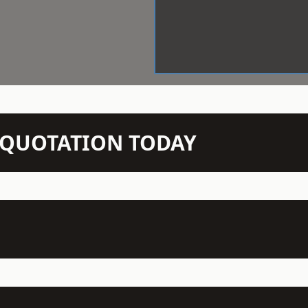
N QUOTATION TODAY