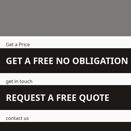
Get a Price
GET A FREE NO OBLIGATIO
get in touch
REQUEST A FREE QUOTE
contact us