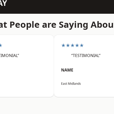
AY
t People are Saying Abou
★
★★★★★
TIMONIAL”
“TESTIMONIAL”
NAME
East Midlands