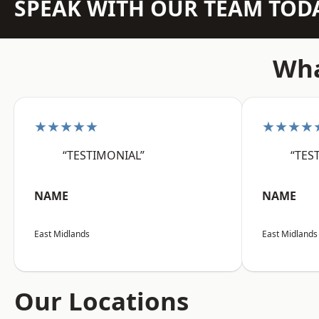
SPEAK WITH OUR TEAM TOD
Wha
★★★★★
★★★★
“TESTIMONIAL”
“TES
NAME
NAME
East Midlands
East Midlands
Our Locations