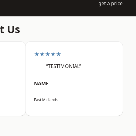
get a price
t Us
★★★★★
“TESTIMONIAL”
NAME
East Midlands