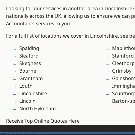
Looking for our services in another area in Lincolnshir
nationally across the UK, allowing us to ensure we can p
Accountants services to you.
For a full list of locations we cover in Lincolnshire, see b
Spalding
Mabletho
Sleaford
Stamford
Skegness
Cleethorp
Bourne
Grimsby
Grantham
Gainsbor
Louth
Immingh
Lincolnshire
Scunthor
Lincoln
Barton-u
North Hykeham
Receive Top Online Quotes Here