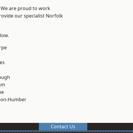
e? We are proud to work
rovide our specialist Norfolk
elow.
rpe
es
ough
am
pe
pon-Humber
Contact Us