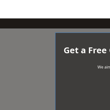
Get a Free
We aim