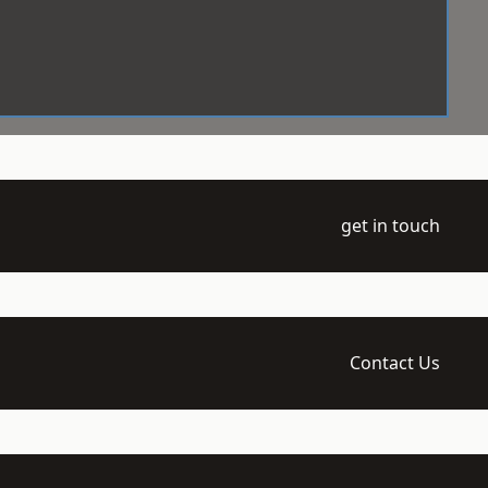
get in touch
Contact Us