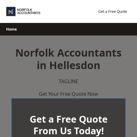
Skip
to
Get a Free Quote
content
Home
Norfolk Accountants
in Hellesdon
TAGLINE
Get Your Free Quote Now
Get a Free Quote
From Us Today!