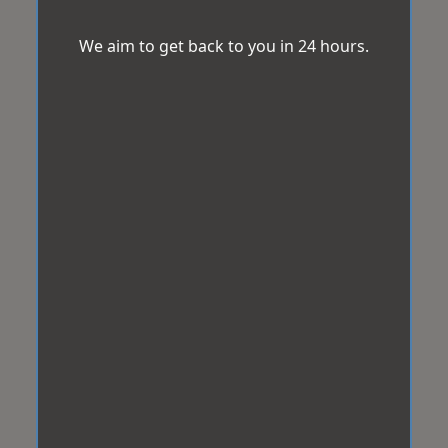
We aim to get back to you in 24 hours.