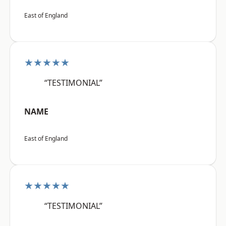
East of England
★★★★★
“TESTIMONIAL”
NAME
East of England
★★★★★
“TESTIMONIAL”