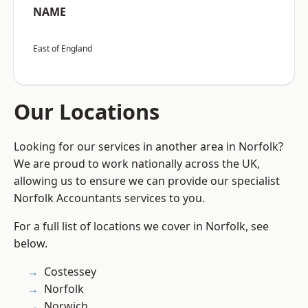
NAME
East of England
Our Locations
Looking for our services in another area in Norfolk?
We are proud to work nationally across the UK,
allowing us to ensure we can provide our specialist
Norfolk Accountants services to you.
For a full list of locations we cover in Norfolk, see
below.
Costessey
Norfolk
Norwich