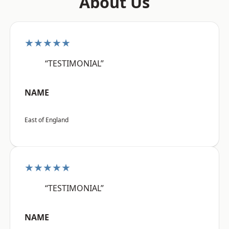
About Us
★★★★★
“TESTIMONIAL”
NAME
East of England
★★★★★
“TESTIMONIAL”
NAME