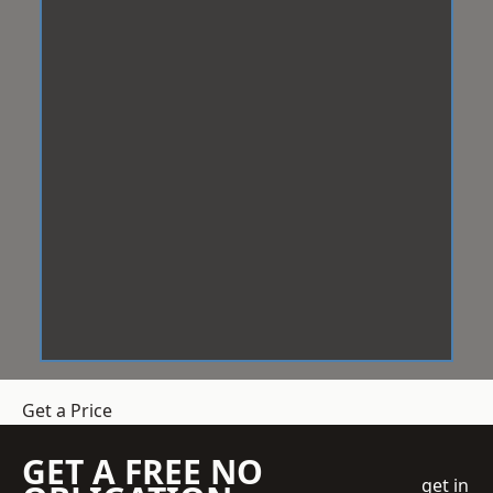
Get a Price
GET A FREE NO
get in