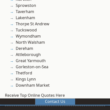
Sprowston
Taverham
Lakenham
Thorpe St Andrew
Tuckswood
Wymondham
North Walsham
Dereham
Attleborough
Great Yarmouth
Gorleston-on-Sea
Thetford
Kings Lynn
Downham Market
Receive Top Online Quotes Here
Contact Us