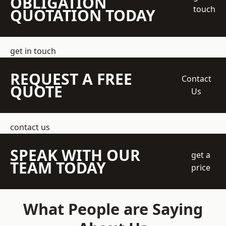
OBLIGATION
touch
QUOTATION TODAY
get in touch
REQUEST A FREE
Contact
QUOTE
Us
contact us
SPEAK WITH OUR
get a
TEAM TODAY
price
What People are Saying