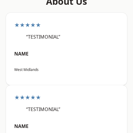
About Us
★★★★★
“TESTIMONIAL”
NAME
West Midlands
★★★★★
“TESTIMONIAL”
NAME