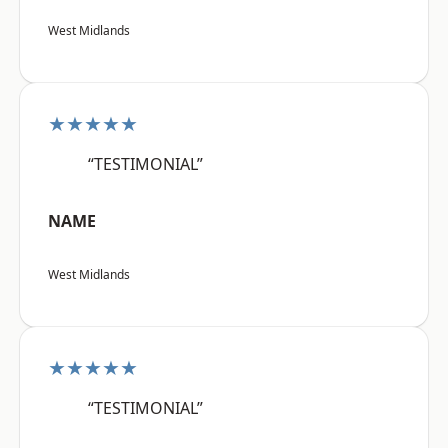
West Midlands
★★★★★
“TESTIMONIAL”
NAME
West Midlands
★★★★★
“TESTIMONIAL”