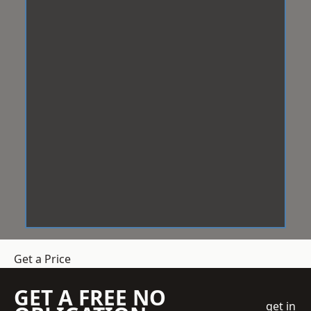
Get a Price
GET A FREE NO
get in