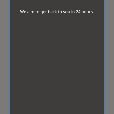
We aim to get back to you in 24 hours.