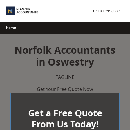
Skip
to
Get a Free Quote
content
Home
Norfolk Accountants
in Oswestry
TAGLINE
Get Your Free Quote Now
Get a Free Quote
From Us Today!