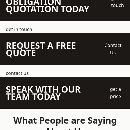
OBLIGATION
touch
QUOTATION TODAY
get in touch
REQUEST A FREE
Contact
QUOTE
Us
contact us
SPEAK WITH OUR
get a
TEAM TODAY
price
What People are Saying