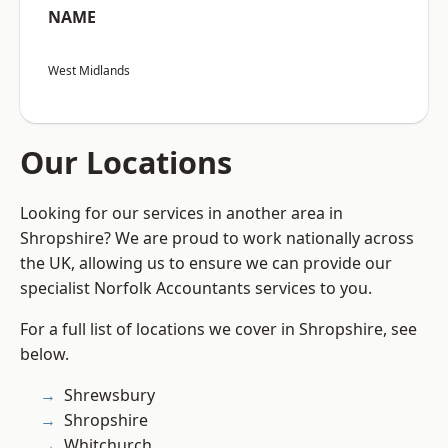
NAME
West Midlands
Our Locations
Looking for our services in another area in
Shropshire? We are proud to work nationally across
the UK, allowing us to ensure we can provide our
specialist Norfolk Accountants services to you.
For a full list of locations we cover in Shropshire, see
below.
Shrewsbury
Shropshire
Whitchurch