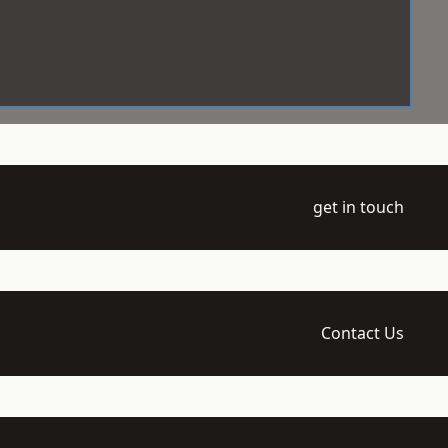
get in touch
Contact Us