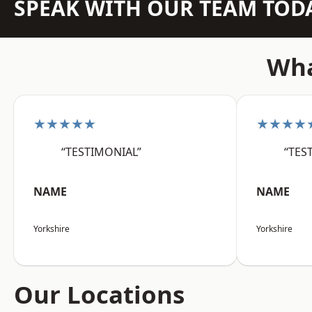
SPEAK WITH OUR TEAM TOD
Wha
★★★★★
★★★★
“TESTIMONIAL”
“TES
NAME
NAME
Yorkshire
Yorkshire
Our Locations