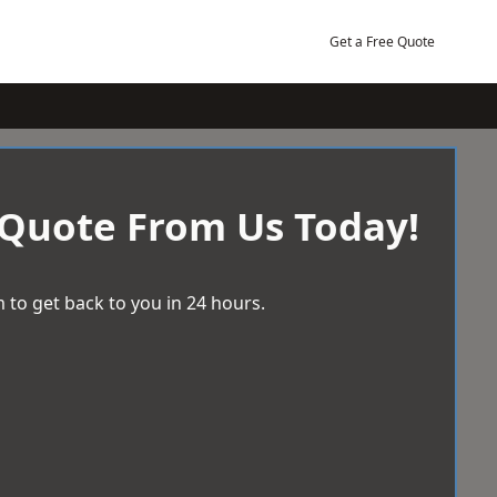
Get a Free Quote
 Quote From Us Today!
 to get back to you in 24 hours.