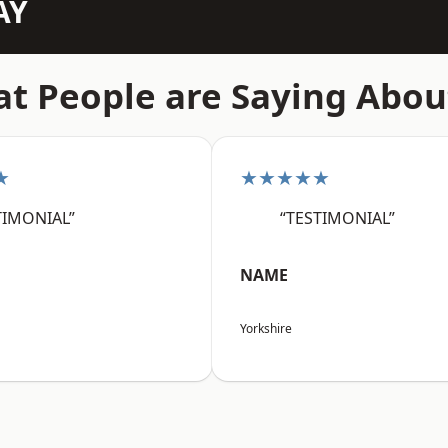
AY
t People are Saying Abou
★
★★★★★
TIMONIAL”
“TESTIMONIAL”
NAME
Yorkshire