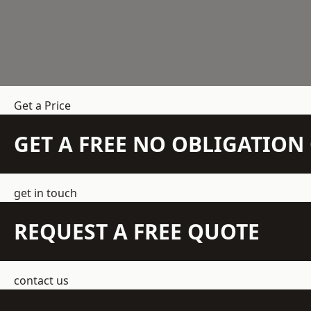
Get a Price
GET A FREE NO OBLIGATIO
get in touch
REQUEST A FREE QUOTE
contact us