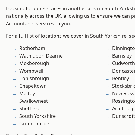
Looking for our services in another area in South Yorks
nationally across the UK, allowing us to ensure we can p
Accountants services to you.
For a full list of locations we cover in South Yorkshire, s
Rotherham
Dinningt
Wath upon Dearne
Barnsley
Mexborough
Cudworth
Wombwell
Doncaste
Conisbrough
Bentley
Chapeltown
Stocksbri
Maltby
New Ross
Swallownest
Rossingt
Sheffield
Armthorp
South Yorkshire
Dunscrof
Grimethorpe