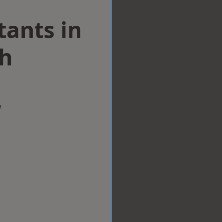
tants in
h
w