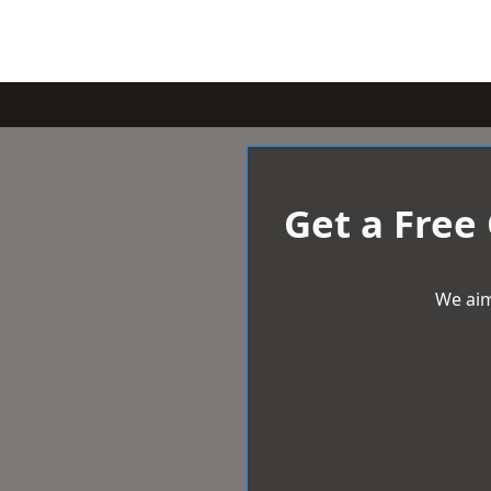
Get a Free
We aim