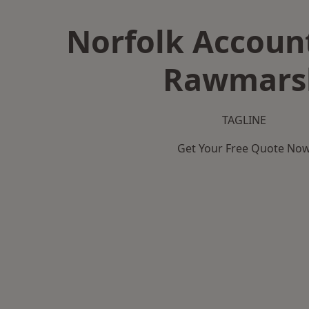
Norfolk Accoun
Rawmars
TAGLINE
Get Your Free Quote No