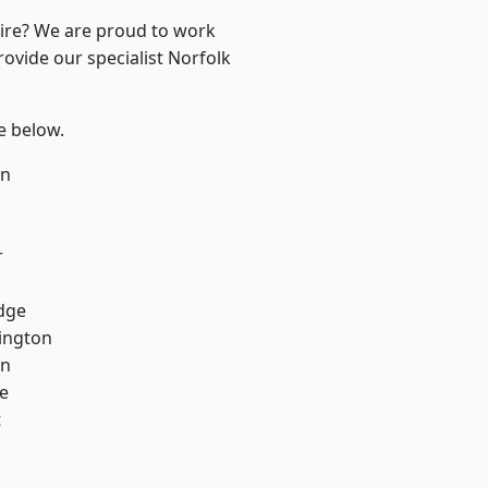
hire? We are proud to work
rovide our specialist Norfolk
ee below.
on
r
dge
ington
on
e
t