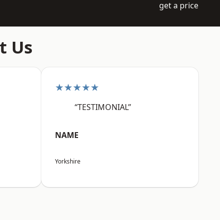
get a price
t Us
★★★★★
“TESTIMONIAL”
NAME
Yorkshire