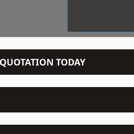
N QUOTATION TODAY