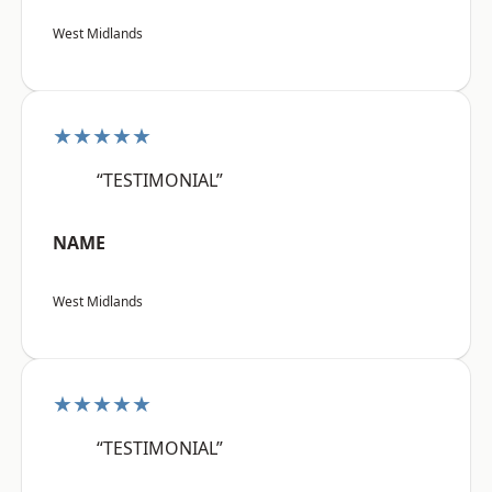
West Midlands
★★★★★
“TESTIMONIAL”
NAME
West Midlands
★★★★★
“TESTIMONIAL”