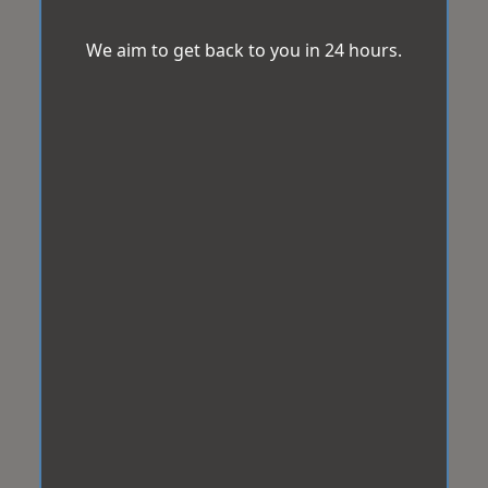
We aim to get back to you in 24 hours.