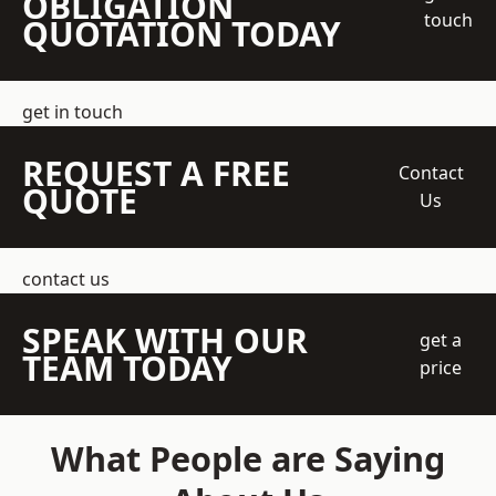
OBLIGATION
touch
QUOTATION TODAY
get in touch
REQUEST A FREE
Contact
QUOTE
Us
contact us
SPEAK WITH OUR
get a
TEAM TODAY
price
What People are Saying