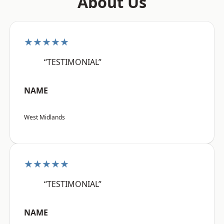
About Us
★★★★★
“TESTIMONIAL”
NAME
West Midlands
★★★★★
“TESTIMONIAL”
NAME