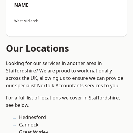
NAME
West Midlands
Our Locations
Looking for our services in another area in
Staffordshire? We are proud to work nationally
across the UK, allowing us to ensure we can provide
our specialist Norfolk Accountants services to you.
For a full list of locations we cover in Staffordshire,
see below.
Hednesford
Cannock
Great Wyrley