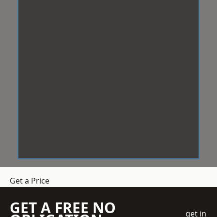
Get a Price
GET A FREE NO
get in