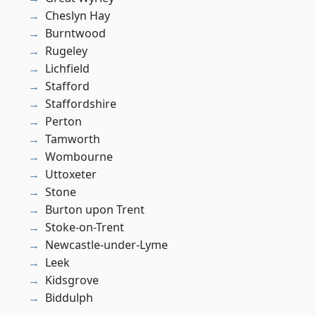
Cheslyn Hay
Burntwood
Rugeley
Lichfield
Stafford
Staffordshire
Perton
Tamworth
Wombourne
Uttoxeter
Stone
Burton upon Trent
Stoke-on-Trent
Newcastle-under-Lyme
Leek
Kidsgrove
Biddulph