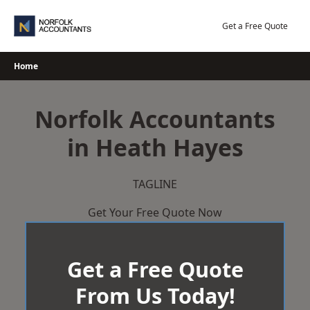
Skip
to
Get a Free Quote
content
Home
Norfolk Accountants
in Heath Hayes
TAGLINE
Get Your Free Quote Now
Get a Free Quote
From Us Today!