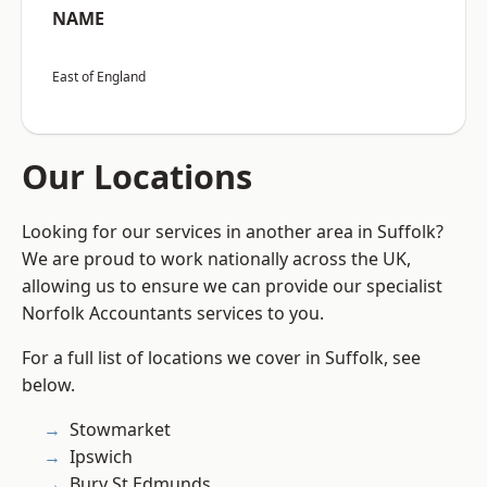
NAME
East of England
Our Locations
Looking for our services in another area in Suffolk?
We are proud to work nationally across the UK,
allowing us to ensure we can provide our specialist
Norfolk Accountants services to you.
For a full list of locations we cover in Suffolk, see
below.
Stowmarket
Ipswich
Bury St Edmunds