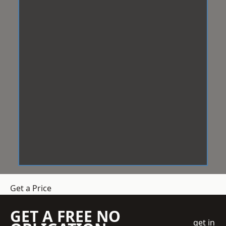
Get a Price
GET A FREE NO
get in