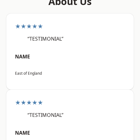
About Us
★★★★★
“TESTIMONIAL”
NAME
East of England
★★★★★
“TESTIMONIAL”
NAME