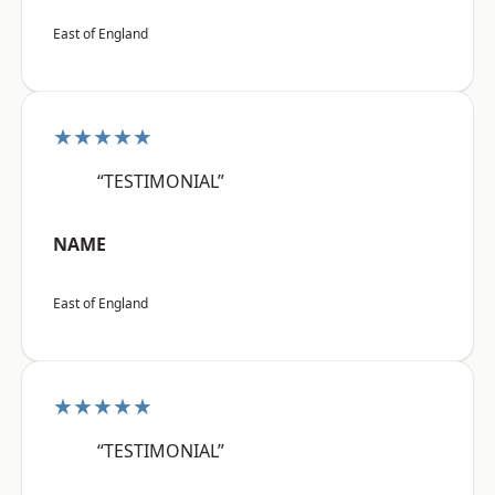
East of England
★★★★★
“TESTIMONIAL”
NAME
East of England
★★★★★
“TESTIMONIAL”