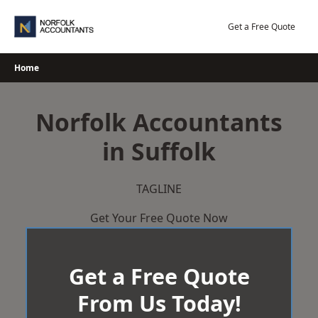
Skip
to
Get a Free Quote
content
Home
Norfolk Accountants
in Suffolk
TAGLINE
Get Your Free Quote Now
Get a Free Quote
From Us Today!