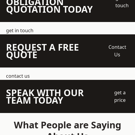
OBLIGATION
touch
QUOTATION TODAY
get in touch
REQUEST A FREE
Contact
QUOTE
Us
contact us
SPEAK WITH OUR
get a
TEAM TODAY
price
What People are Saying