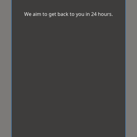
We aim to get back to you in 24 hours.