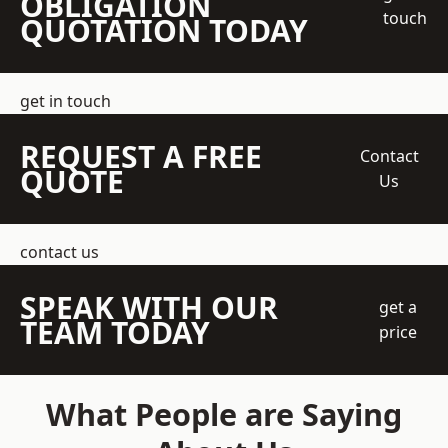
OBLIGATION
touch
QUOTATION TODAY
get in touch
REQUEST A FREE
Contact
QUOTE
Us
contact us
SPEAK WITH OUR
get a
TEAM TODAY
price
What People are Saying