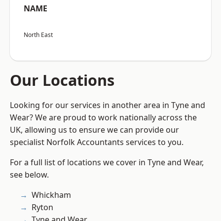
NAME
North East
Our Locations
Looking for our services in another area in Tyne and
Wear? We are proud to work nationally across the
UK, allowing us to ensure we can provide our
specialist Norfolk Accountants services to you.
For a full list of locations we cover in Tyne and Wear,
see below.
Whickham
Ryton
Tyne and Wear