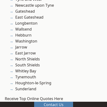
Newcastle upon Tyne
Gateshead
East Gateshead
Longbenton
Wallsend
Hebburn
Washington
Jarrow
East Jarrow
North Shields
South Shields
Whitley Bay
Tynemouth
Houghton-le-Spring
Sunderland
Receive Top Online Quotes Here
Contact Us