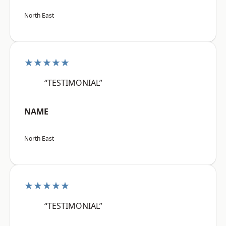
North East
★★★★★
“TESTIMONIAL”
NAME
North East
★★★★★
“TESTIMONIAL”