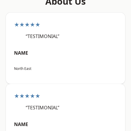
About Us
★★★★★
“TESTIMONIAL”
NAME
North East
★★★★★
“TESTIMONIAL”
NAME