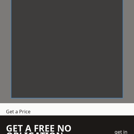
Get a Price
GET A FREE NO
get in