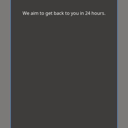
We aim to get back to you in 24 hours.