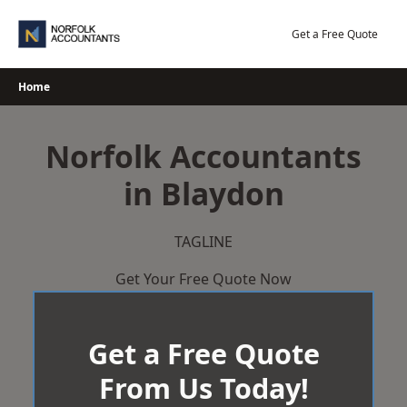
Skip
to
Get a Free Quote
content
Home
Norfolk Accountants
in Blaydon
TAGLINE
Get Your Free Quote Now
Get a Free Quote
From Us Today!