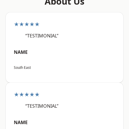
About Us
★★★★★
“TESTIMONIAL”
NAME
South East
★★★★★
“TESTIMONIAL”
NAME