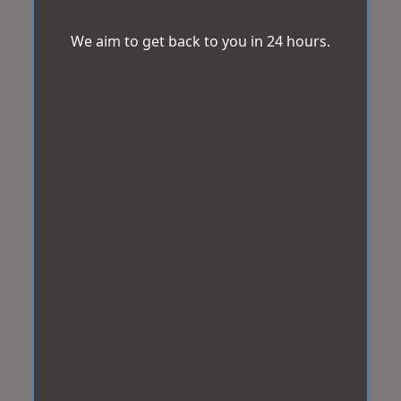
We aim to get back to you in 24 hours.