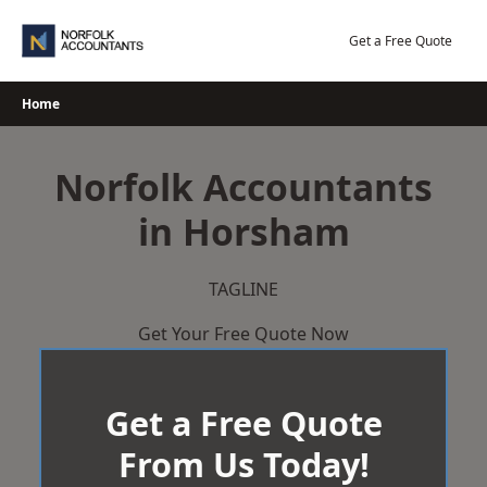
Skip
to
Get a Free Quote
content
Home
Norfolk Accountants
in Horsham
TAGLINE
Get Your Free Quote Now
Get a Free Quote
From Us Today!