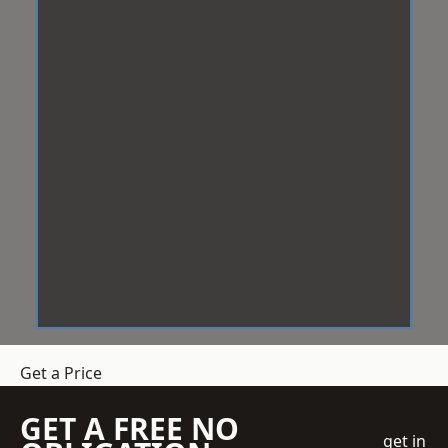
Get a Price
GET A FREE NO
get in