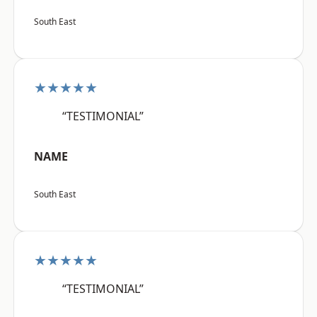
South East
★★★★★
“TESTIMONIAL”
NAME
South East
★★★★★
“TESTIMONIAL”