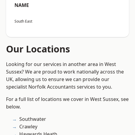
NAME
South East
Our Locations
Looking for our services in another area in West
Sussex? We are proud to work nationally across the
UK, allowing us to ensure we can provide our
specialist Norfolk Accountants services to you.
For a full list of locations we cover in West Sussex, see
below.
Southwater
Crawley
Haywards Heath