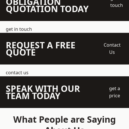
OBLIGATION
touch
QUOTATION TODAY
get in touch
REQUEST A FREE
Contact
QUOTE
Us
contact us
SPEAK WITH OUR
get a
TEAM TODAY
price
What People are Saying