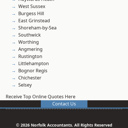
West Sussex
Burgess Hill
East Grinstead
Shoreham-by-Sea
Southwick
Worthing
Angmering
Rustington
Littlehampton
Bognor Regis
Chichester
Selsey
Receive Top Online Quotes Here
Contact Us
© 2026 Norfolk Accountants. All Rights Reserved