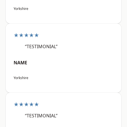
Yorkshire
★★★★★
“TESTIMONIAL”
NAME
Yorkshire
★★★★★
“TESTIMONIAL”