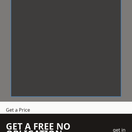
Get a Price
GET A FREE NO
get in