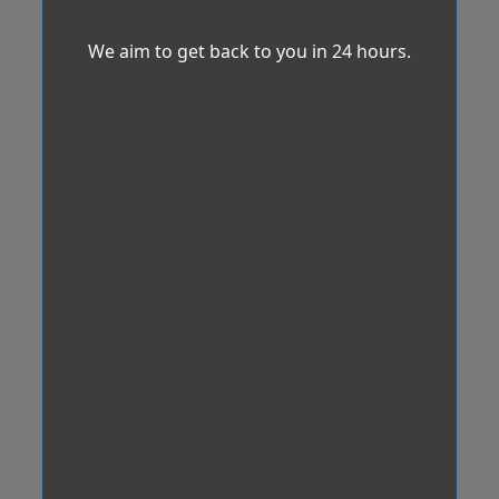
We aim to get back to you in 24 hours.