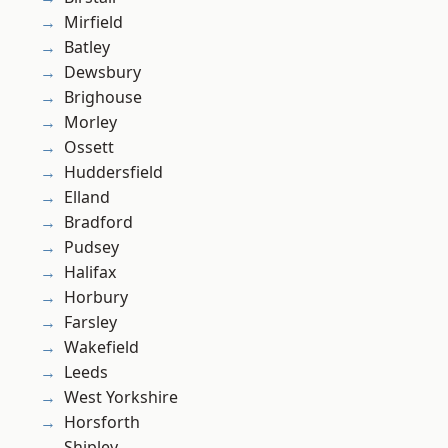
Mirfield
Batley
Dewsbury
Brighouse
Morley
Ossett
Huddersfield
Elland
Bradford
Pudsey
Halifax
Horbury
Farsley
Wakefield
Leeds
West Yorkshire
Horsforth
Shipley