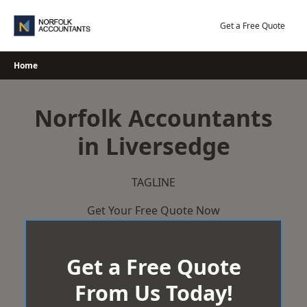
Skip
to
Get a Free Quote
content
Home
Norfolk Accountants
in Liversedge
TAGLINE
Get Your Free Quote Now
Get a Free Quote
From Us Today!