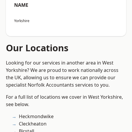
NAME
Yorkshire
Our Locations
Looking for our services in another area in West
Yorkshire? We are proud to work nationally across
the UK, allowing us to ensure we can provide our
specialist Norfolk Accountants services to you.
For a full list of locations we cover in West Yorkshire,
see below.
Heckmondwike
Cleckheaton
Birstall