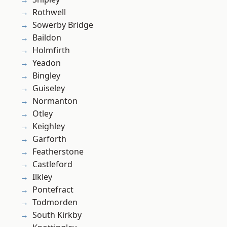
Rothwell
Sowerby Bridge
Baildon
Holmfirth
Yeadon
Bingley
Guiseley
Normanton
Otley
Keighley
Garforth
Featherstone
Castleford
Ilkley
Pontefract
Todmorden
South Kirkby