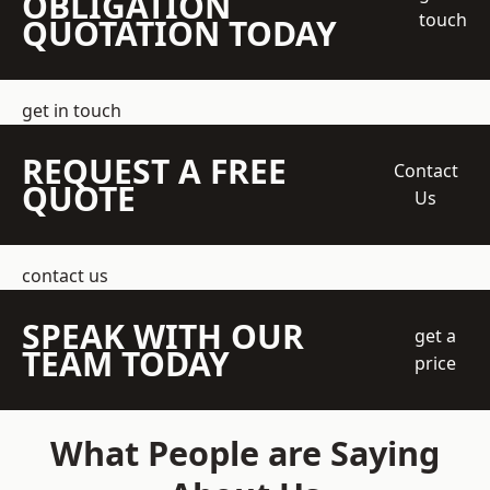
OBLIGATION
touch
QUOTATION TODAY
get in touch
REQUEST A FREE
Contact
QUOTE
Us
contact us
SPEAK WITH OUR
get a
TEAM TODAY
price
What People are Saying