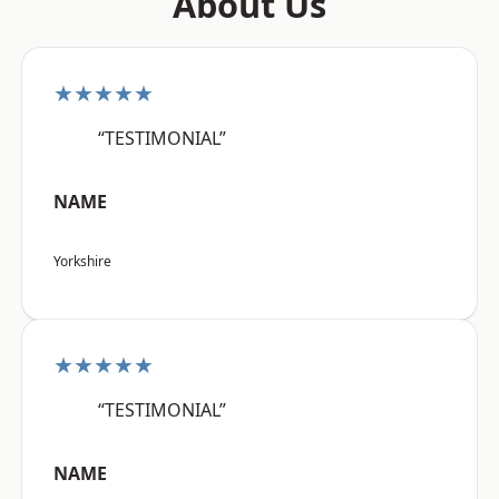
About Us
★★★★★
“TESTIMONIAL”
NAME
Yorkshire
★★★★★
“TESTIMONIAL”
NAME