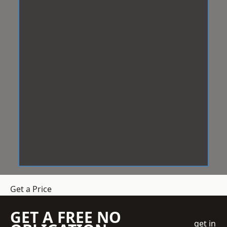
Get a Price
GET A FREE NO
get in