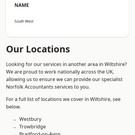
NAME
South West
Our Locations
Looking for our services in another area in Wiltshire?
We are proud to work nationally across the UK,
allowing us to ensure we can provide our specialist
Norfolk Accountants services to you.
For a full list of locations we cover in Wiltshire, see
below.
Westbury
Trowbridge
Bradford-on-Avon