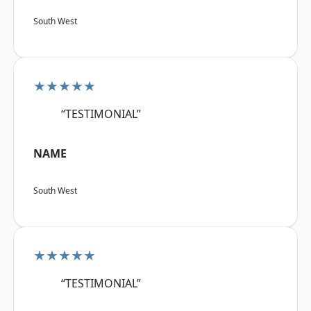
South West
★★★★★
“TESTIMONIAL”
NAME
South West
★★★★★
“TESTIMONIAL”