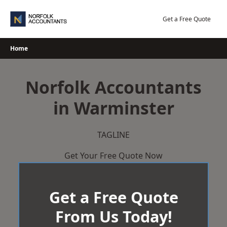
Skip
to
Get a Free Quote
content
Home
Norfolk Accountants
in Warminster
TAGLINE
Get Your Free Quote Now
Get a Free Quote
From Us Today!