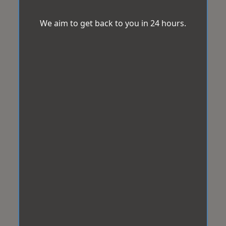
We aim to get back to you in 24 hours.