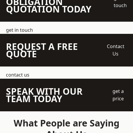
OBLIGATION
touch
QUOTATION TODAY
get in touch
REQUEST A FREE
Contact
QUOTE
Us
contact us
SPEAK WITH OUR
get a
TEAM TODAY
price
What People are Saying