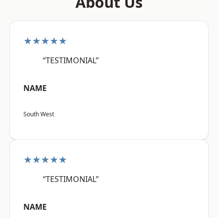
About Us
★★★★★
“TESTIMONIAL”
NAME
South West
★★★★★
“TESTIMONIAL”
NAME