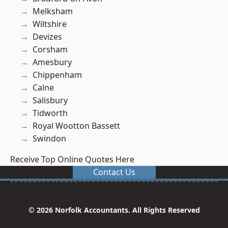
Melksham
Wiltshire
Devizes
Corsham
Amesbury
Chippenham
Calne
Salisbury
Tidworth
Royal Wootton Bassett
Swindon
Receive Top Online Quotes Here
Contact Us
© 2026 Norfolk Accountants. All Rights Reserved