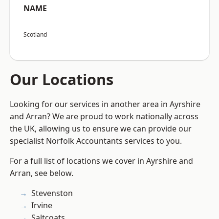
NAME
Scotland
Our Locations
Looking for our services in another area in Ayrshire
and Arran? We are proud to work nationally across
the UK, allowing us to ensure we can provide our
specialist Norfolk Accountants services to you.
For a full list of locations we cover in Ayrshire and
Arran, see below.
Stevenston
Irvine
Saltcoats