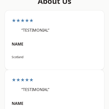
About Us
★★★★★
“TESTIMONIAL”
NAME
Scotland
★★★★★
“TESTIMONIAL”
NAME