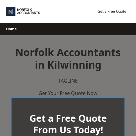
Skip
to
Get a Free Quote
content
Home
Norfolk Accountants
in Kilwinning
TAGLINE
Get Your Free Quote Now
Get a Free Quote
From Us Today!