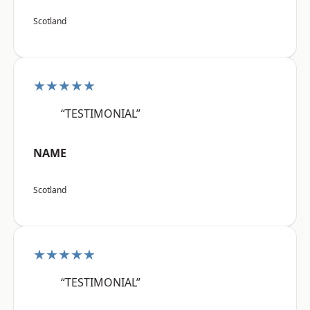
Scotland
★★★★★
“TESTIMONIAL”
NAME
Scotland
★★★★★
“TESTIMONIAL”