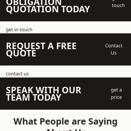
OBLIGATION
touch
QUOTATION TODAY
get in touch
REQUEST A FREE
Contact
QUOTE
Us
contact us
SPEAK WITH OUR
get a
TEAM TODAY
price
What People are Saying