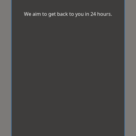
We aim to get back to you in 24 hours.