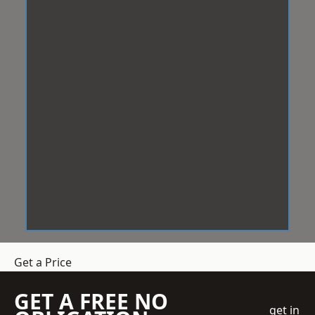
Get a Price
GET A FREE NO
get in