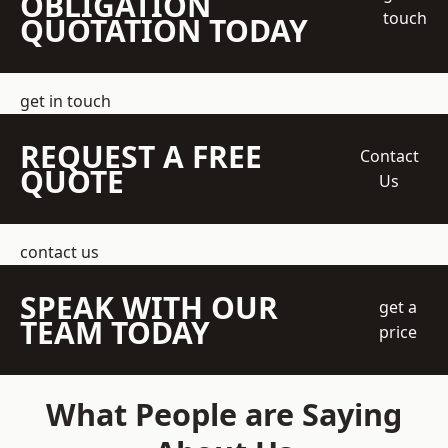
OBLIGATION
touch
QUOTATION TODAY
get in touch
REQUEST A FREE
Contact
QUOTE
Us
contact us
SPEAK WITH OUR
get a
TEAM TODAY
price
What People are Saying