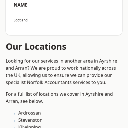
NAME
Scotland
Our Locations
Looking for our services in another area in Ayrshire
and Arran? We are proud to work nationally across
the UK, allowing us to ensure we can provide our
specialist Norfolk Accountants services to you.
For a full list of locations we cover in Ayrshire and
Arran, see below.
Ardrossan
Stevenston
Kilwinning