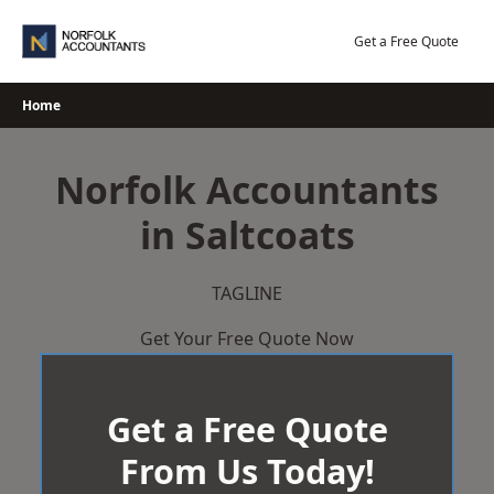
Skip
to
Get a Free Quote
content
Home
Norfolk Accountants
in Saltcoats
TAGLINE
Get Your Free Quote Now
Get a Free Quote
From Us Today!