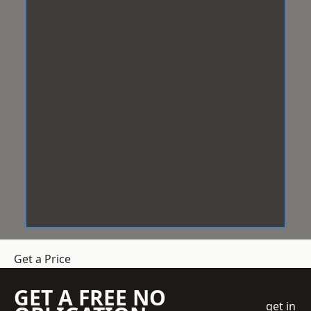
Get a Price
GET A FREE NO
get in