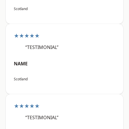
Scotland
★★★★★
“TESTIMONIAL”
NAME
Scotland
★★★★★
“TESTIMONIAL”