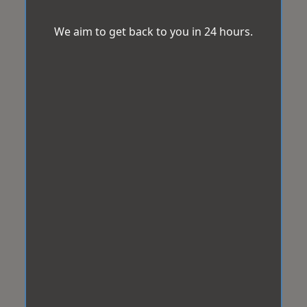
We aim to get back to you in 24 hours.