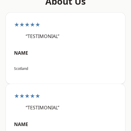
About Us
★★★★★
“TESTIMONIAL”
NAME
Scotland
★★★★★
“TESTIMONIAL”
NAME