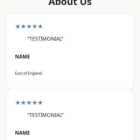
About Us
★★★★★
“TESTIMONIAL”
NAME
East of England
★★★★★
“TESTIMONIAL”
NAME