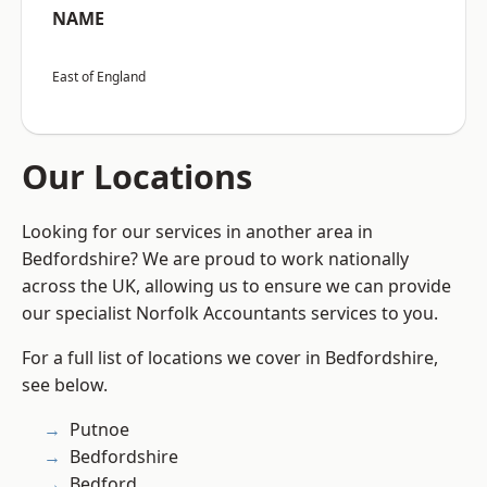
NAME
East of England
Our Locations
Looking for our services in another area in
Bedfordshire? We are proud to work nationally
across the UK, allowing us to ensure we can provide
our specialist Norfolk Accountants services to you.
For a full list of locations we cover in Bedfordshire,
see below.
Putnoe
Bedfordshire
Bedford