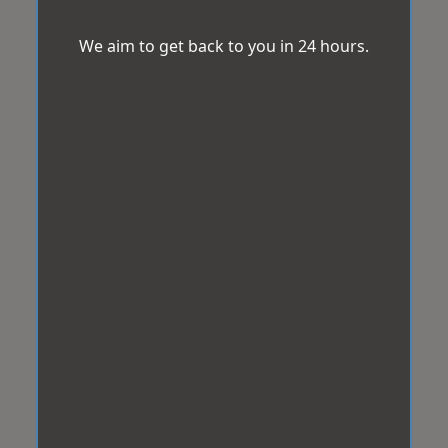
We aim to get back to you in 24 hours.