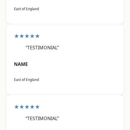
East of England
★★★★★
“TESTIMONIAL”
NAME
East of England
★★★★★
“TESTIMONIAL”