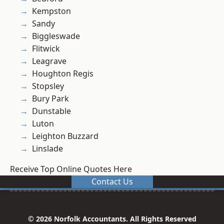
Kempston
Sandy
Biggleswade
Flitwick
Leagrave
Houghton Regis
Stopsley
Bury Park
Dunstable
Luton
Leighton Buzzard
Linslade
Receive Top Online Quotes Here
Contact Us
© 2026 Norfolk Accountants. All Rights Reserved