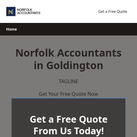
Skip
to
Get a Free Quote
content
Home
Norfolk Accountants
in Goldington
TAGLINE
Get Your Free Quote Now
Get a Free Quote
From Us Today!