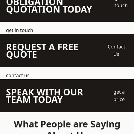
OBLIGATION
touch
QUOTATION TODAY
get in touch
REQUEST A FREE
Contact
QUOTE
Us
contact us
SPEAK WITH OUR
get a
TEAM TODAY
price
What People are Saying