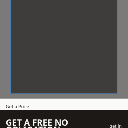
Get a Price
GET A FREE NO
get in