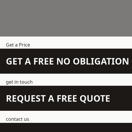
Get a Price
GET A FREE NO OBLIGATIO
get in touch
REQUEST A FREE QUOTE
contact us