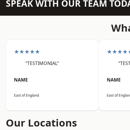
SPEAK WITH OUR TEAM TOD
Wha
★★★★★
★★★★
“TESTIMONIAL”
“TES
NAME
NAME
East of England
East of Engla
Our Locations