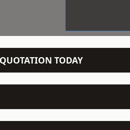
N QUOTATION TODAY