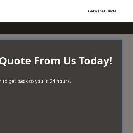
Get a Free Quote
 Quote From Us Today!
 to get back to you in 24 hours.