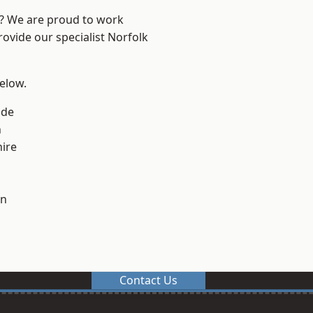
e? We are proud to work
rovide our specialist Norfolk
below.
ade
n
ire
on
Contact Us