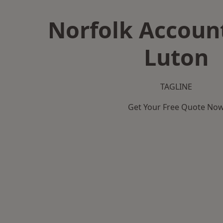
Norfolk Accoun
Luton
TAGLINE
Get Your Free Quote No