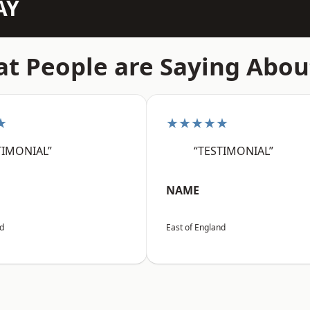
AY
t People are Saying Abou
★
★★★★★
TIMONIAL”
“TESTIMONIAL”
NAME
nd
East of England