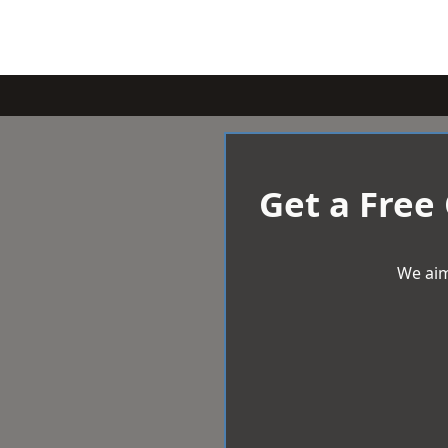
Get a Free
We aim