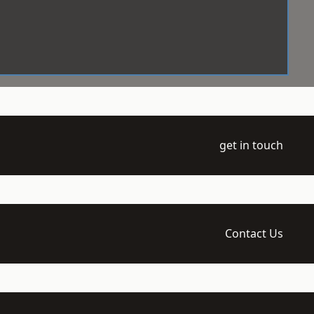
get in touch
Contact Us