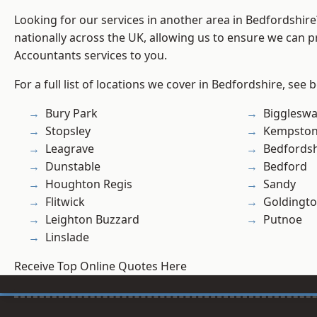
Looking for our services in another area in Bedfordshir
nationally across the UK, allowing us to ensure we can p
Accountants services to you.
For a full list of locations we cover in Bedfordshire, see 
Bury Park
Bigglesw
Stopsley
Kempsto
Leagrave
Bedfordsh
Dunstable
Bedford
Houghton Regis
Sandy
Flitwick
Goldingt
Leighton Buzzard
Putnoe
Linslade
Receive Top Online Quotes Here