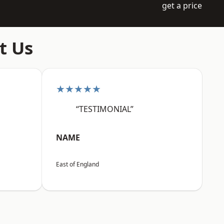
get a price
t Us
★★★★★
“TESTIMONIAL”
NAME
East of England