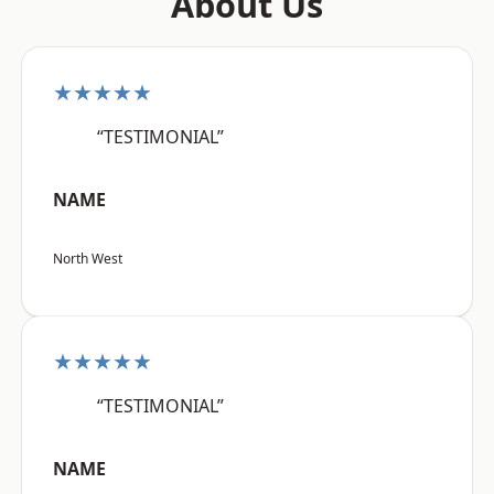
About Us
★★★★★
“TESTIMONIAL”
NAME
North West
★★★★★
“TESTIMONIAL”
NAME