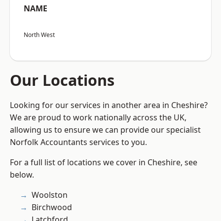
NAME
North West
Our Locations
Looking for our services in another area in Cheshire?
We are proud to work nationally across the UK,
allowing us to ensure we can provide our specialist
Norfolk Accountants services to you.
For a full list of locations we cover in Cheshire, see
below.
Woolston
Birchwood
Latchford