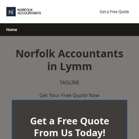
Skip
to
Get a Free Quote
content
Home
Norfolk Accountants
in Lymm
TAGLINE
Get Your Free Quote Now
Get a Free Quote
From Us Today!