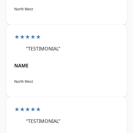
North West
★★★★★
“TESTIMONIAL”
NAME
North West
★★★★★
“TESTIMONIAL”