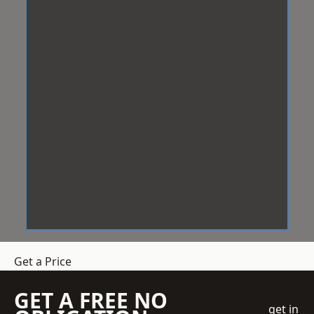
Get a Price
GET A FREE NO
get in