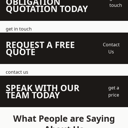
OBLIGATION
touch
QUOTATION TODAY
get in touch
REQUEST A FREE
Contact
QUOTE
Us
contact us
SPEAK WITH OUR
get a
TEAM TODAY
price
What People are Saying