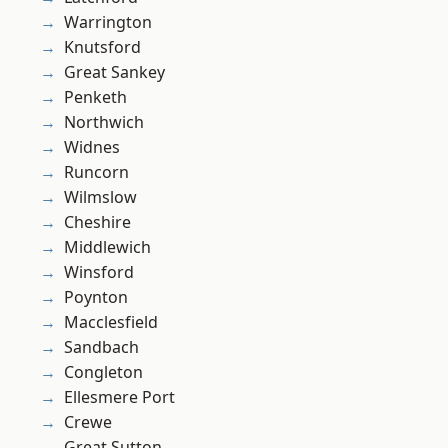
Warrington
Knutsford
Great Sankey
Penketh
Northwich
Widnes
Runcorn
Wilmslow
Cheshire
Middlewich
Winsford
Poynton
Macclesfield
Sandbach
Congleton
Ellesmere Port
Crewe
Great Sutton