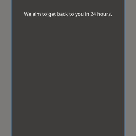
We aim to get back to you in 24 hours.