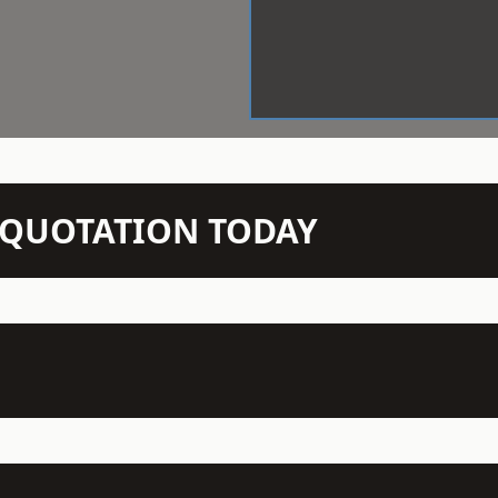
N QUOTATION TODAY