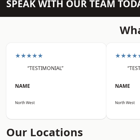
SPEAK WITH OUR TEAM TOD
Wha
★★★★★
★★★★
“TESTIMONIAL”
“TES
NAME
NAME
North West
North West
Our Locations