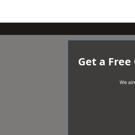
Get a Free
We aim