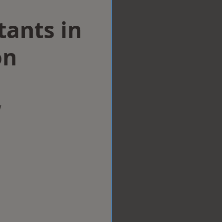
tants in
on
w