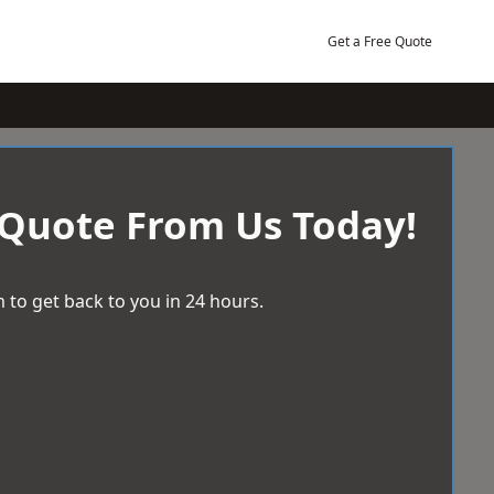
Get a Free Quote
 Quote From Us Today!
 to get back to you in 24 hours.