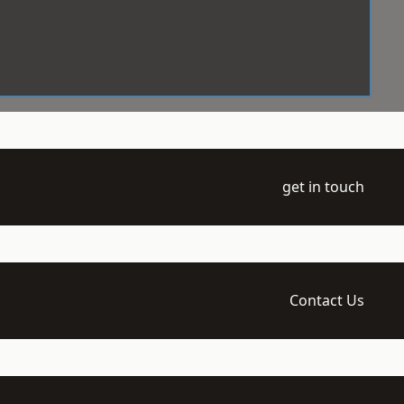
get in touch
Contact Us