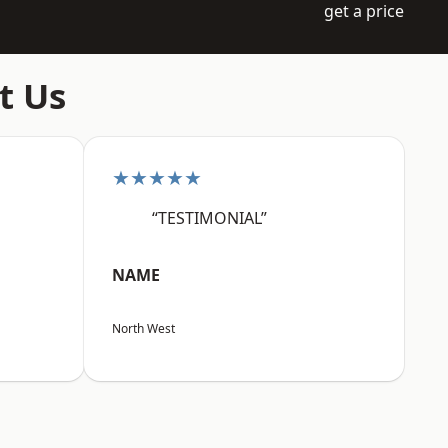
get a price
t Us
★★★★★
“TESTIMONIAL”
NAME
North West