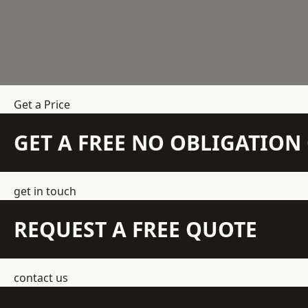
Get a Price
GET A FREE NO OBLIGATIO
get in touch
REQUEST A FREE QUOTE
contact us