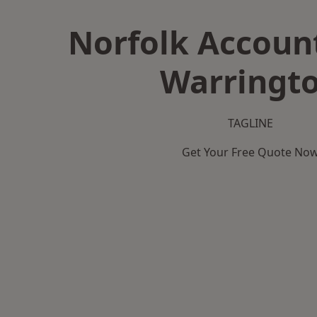
Norfolk Accoun
Warringt
TAGLINE
Get Your Free Quote No