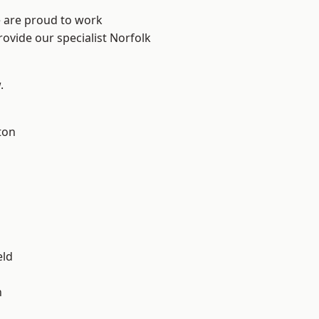
e are proud to work
rovide our specialist Norfolk
.
ton
eld
n