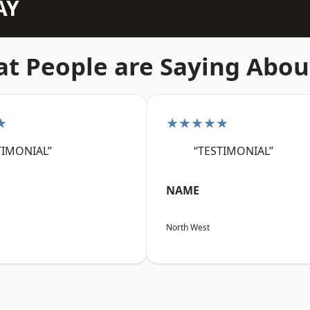
AY
t People are Saying Abou
★
★★★★★
TIMONIAL”
“TESTIMONIAL”
NAME
North West