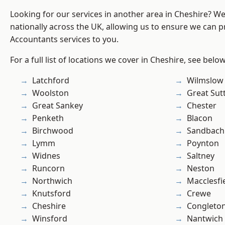
Looking for our services in another area in Cheshire? W
nationally across the UK, allowing us to ensure we can p
Accountants services to you.
For a full list of locations we cover in Cheshire, see below
Latchford
Wilmslow
Woolston
Great Sut
Great Sankey
Chester
Penketh
Blacon
Birchwood
Sandbach
Lymm
Poynton
Widnes
Saltney
Runcorn
Neston
Northwich
Macclesfi
Knutsford
Crewe
Cheshire
Congleto
Winsford
Nantwich