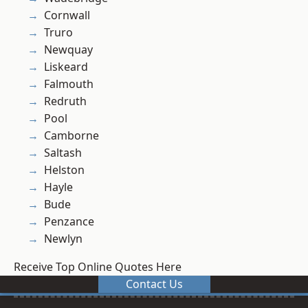
Cornwall
Truro
Newquay
Liskeard
Falmouth
Redruth
Pool
Camborne
Saltash
Helston
Hayle
Bude
Penzance
Newlyn
Receive Top Online Quotes Here
Contact Us