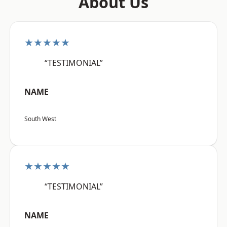
About Us
★★★★★
“TESTIMONIAL”
NAME
South West
★★★★★
“TESTIMONIAL”
NAME