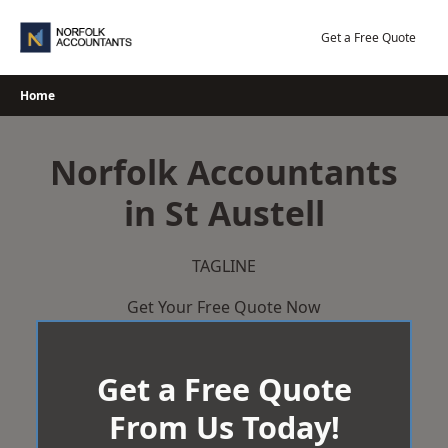
Skip
to
Get a Free Quote
content
Home
Norfolk Accountants
in St Austell
TAGLINE
Get Your Free Quote Now
Get a Free Quote
From Us Today!