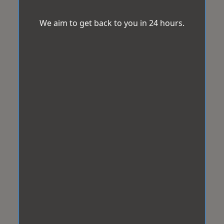
We aim to get back to you in 24 hours.