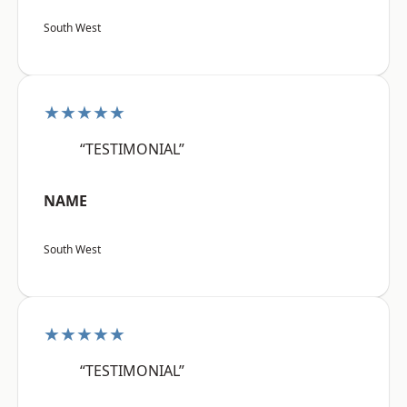
South West
★★★★★
“TESTIMONIAL”
NAME
South West
★★★★★
“TESTIMONIAL”