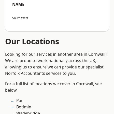
NAME
South West
Our Locations
Looking for our services in another area in Cornwall?
We are proud to work nationally across the UK,
allowing us to ensure we can provide our specialist
Norfolk Accountants services to you.
For a full list of locations we cover in Cornwall, see
below.
Par
Bodmin
Wadebridge