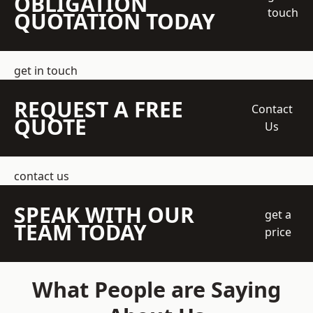
OBLIGATION
touch
QUOTATION TODAY
get in touch
REQUEST A FREE
Contact
QUOTE
Us
contact us
SPEAK WITH OUR
get a
TEAM TODAY
price
What People are Saying