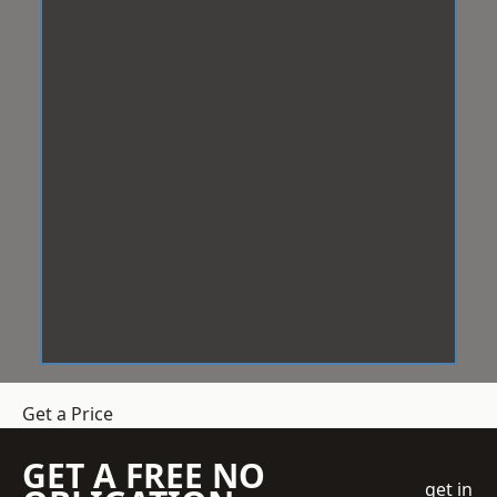
Get a Price
GET A FREE NO
get in