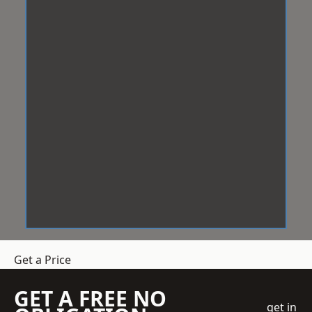
Get a Price
GET A FREE NO
get in