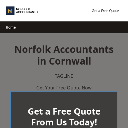
Skip
to
Get a Free Quote
content
Home
Norfolk Accountants
in Cornwall
TAGLINE
Get Your Free Quote Now
Get a Free Quote
From Us Today!