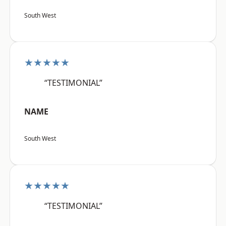
South West
★★★★★
“TESTIMONIAL”
NAME
South West
★★★★★
“TESTIMONIAL”