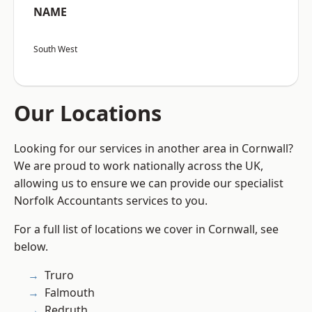
NAME
South West
Our Locations
Looking for our services in another area in Cornwall?
We are proud to work nationally across the UK,
allowing us to ensure we can provide our specialist
Norfolk Accountants services to you.
For a full list of locations we cover in Cornwall, see
below.
Truro
Falmouth
Redruth