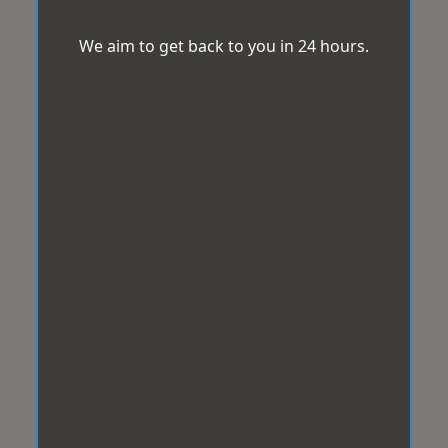
We aim to get back to you in 24 hours.