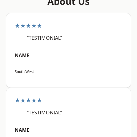
About Us
★★★★★
“TESTIMONIAL”
NAME
South West
★★★★★
“TESTIMONIAL”
NAME