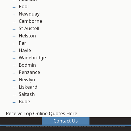
Pool
Newquay
Camborne
St Austell
Helston
Par
Hayle
Wadebridge
Bodmin
Penzance
Newlyn
Liskeard
Saltash
Bude
Receive Top Online Quotes Here
Contact Us