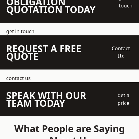
OBLIGATION
touch
QUOTATION TODAY
get in touch
REQUEST A FREE
Contact
QUOTE
Us
contact us
SPEAK WITH OUR
get a
TEAM TODAY
price
What People are Saying