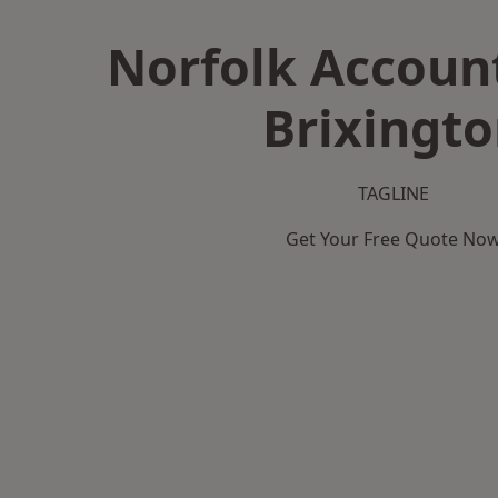
Norfolk Accoun
Brixingt
TAGLINE
Get Your Free Quote No