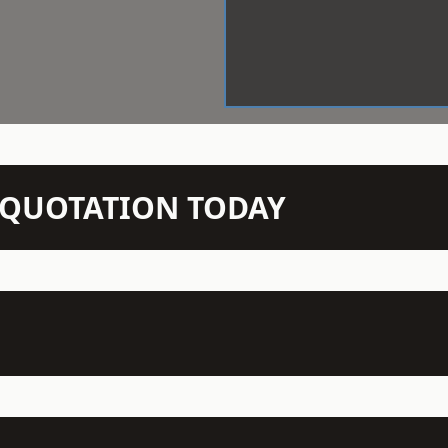
N QUOTATION TODAY