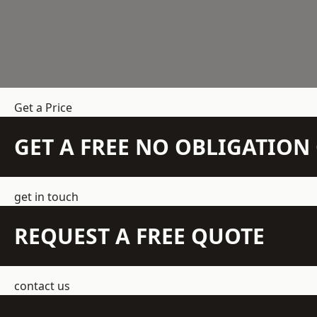
Get a Price
GET A FREE NO OBLIGATIO
get in touch
REQUEST A FREE QUOTE
contact us