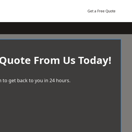
Get a Free Quote
 Quote From Us Today!
 to get back to you in 24 hours.