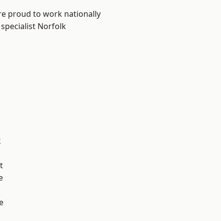
re proud to work nationally
specialist Norfolk
k
t
e
e