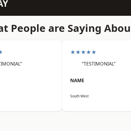
AY
t People are Saying Abou
★
★★★★★
TIMONIAL”
“TESTIMONIAL”
NAME
South West