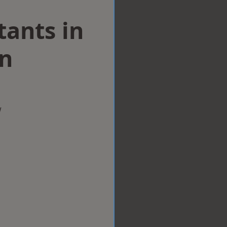
tants in
on
w