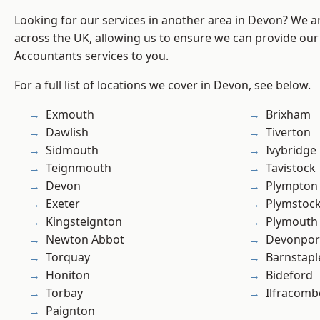
Looking for our services in another area in Devon? We a
across the UK, allowing us to ensure we can provide our 
Accountants services to you.
For a full list of locations we cover in Devon, see below.
Exmouth
Brixham
Dawlish
Tiverton
Sidmouth
Ivybridge
Teignmouth
Tavistock
Devon
Plympton
Exeter
Plymstoc
Kingsteignton
Plymouth
Newton Abbot
Devonpor
Torquay
Barnstapl
Honiton
Bideford
Torbay
Ilfracomb
Paignton