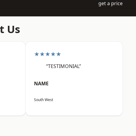
get a price
t Us
★★★★★
“TESTIMONIAL”
NAME
South West