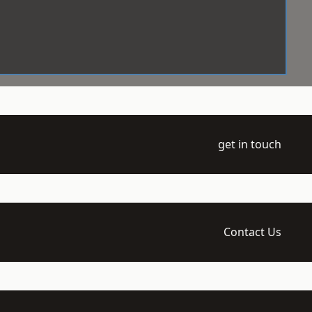
get in touch
Contact Us