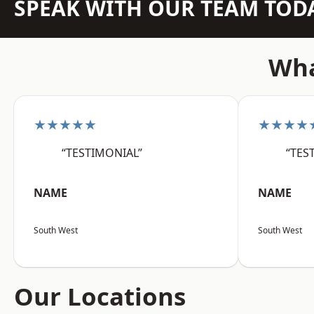
SPEAK WITH OUR TEAM TOD
Wha
★★★★★
★★★★
“TESTIMONIAL”
“TES
NAME
NAME
South West
South West
Our Locations