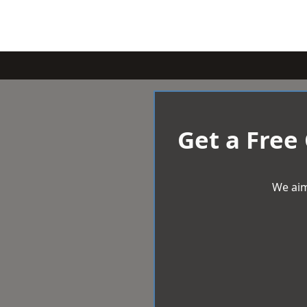
Get a Free
We aim