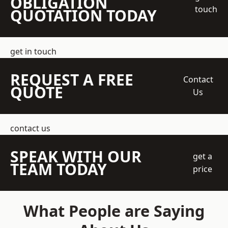
OBLIGATION
touch
QUOTATION TODAY
get in touch
REQUEST A FREE
Contact
QUOTE
Us
contact us
SPEAK WITH OUR
get a
TEAM TODAY
price
What People are Saying