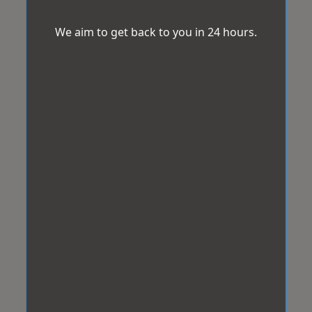
We aim to get back to you in 24 hours.