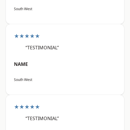
South West
★★★★★
“TESTIMONIAL”
NAME
South West
★★★★★
“TESTIMONIAL”