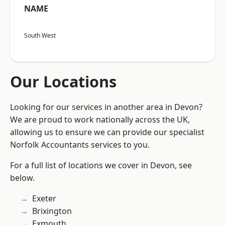
NAME
South West
Our Locations
Looking for our services in another area in Devon?
We are proud to work nationally across the UK,
allowing us to ensure we can provide our specialist
Norfolk Accountants services to you.
For a full list of locations we cover in Devon, see
below.
Exeter
Brixington
Exmouth