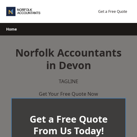
Skip
to
Get a Free Quote
content
Home
Norfolk Accountants
in Devon
TAGLINE
Get Your Free Quote Now
Get a Free Quote
From Us Today!