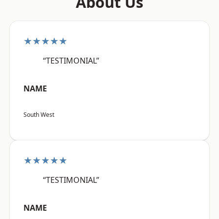
About Us
★★★★★
“TESTIMONIAL”
NAME
South West
★★★★★
“TESTIMONIAL”
NAME