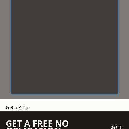
Get a Price
GET A FREE NO
get in