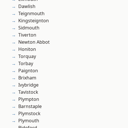
Dawlish
Teignmouth
Kingsteignton
Sidmouth
Tiverton
Newton Abbot
Honiton
Torquay
Torbay
Paignton
Brixham
Ivybridge
Tavistock
Plympton
Barnstaple
Plymstock
Plymouth
Bideford