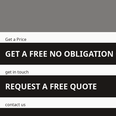
Get a Price
GET A FREE NO OBLIGATIO
get in touch
REQUEST A FREE QUOTE
contact us