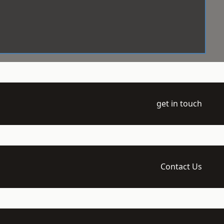
get in touch
Contact Us