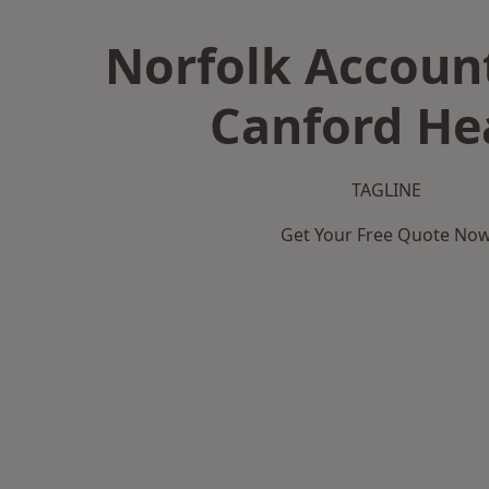
Norfolk Accoun
Canford He
TAGLINE
Get Your Free Quote No