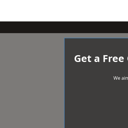
Get a Free
We aim