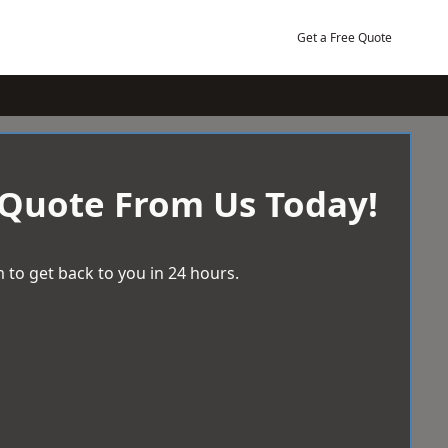
Get a Free Quote
 Quote From Us Today!
 to get back to you in 24 hours.