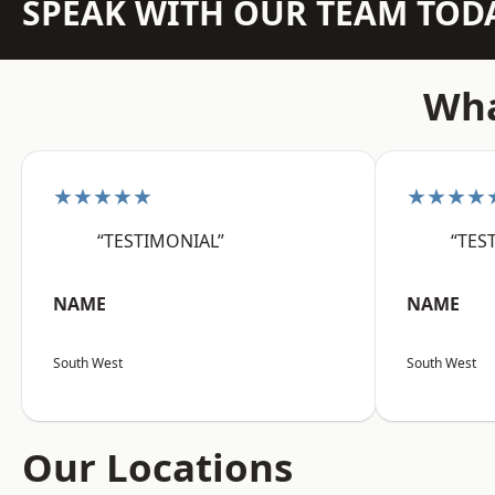
SPEAK WITH OUR TEAM TOD
Wha
★★★★★
★★★★
“TESTIMONIAL”
“TES
NAME
NAME
South West
South West
Our Locations