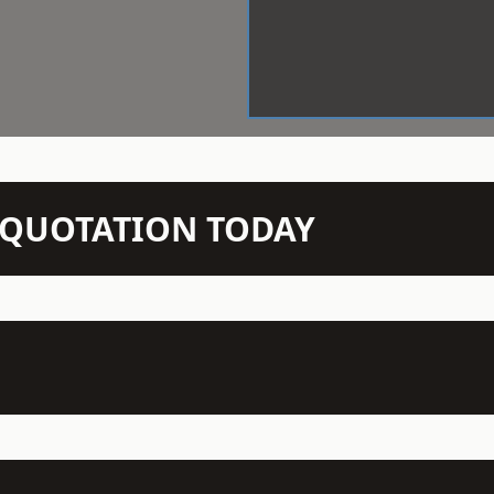
N QUOTATION TODAY