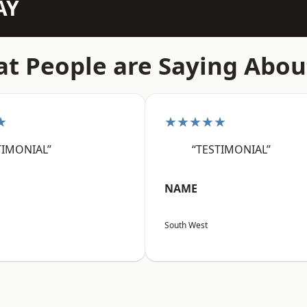
AY
t People are Saying Abou
★
★★★★★
TIMONIAL”
“TESTIMONIAL”
NAME
South West