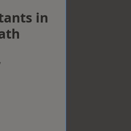
tants in
ath
w