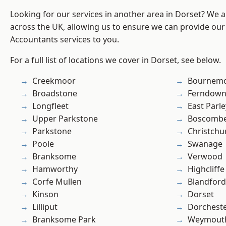
Looking for our services in another area in Dorset? We 
across the UK, allowing us to ensure we can provide our 
Accountants services to you.
For a full list of locations we cover in Dorset, see below.
Creekmoor
Bournem
Broadstone
Ferndow
Longfleet
East Parle
Upper Parkstone
Boscomb
Parkstone
Christchu
Poole
Swanage
Branksome
Verwood
Hamworthy
Highcliffe
Corfe Mullen
Blandfor
Kinson
Dorset
Lilliput
Dorchest
Branksome Park
Weymout