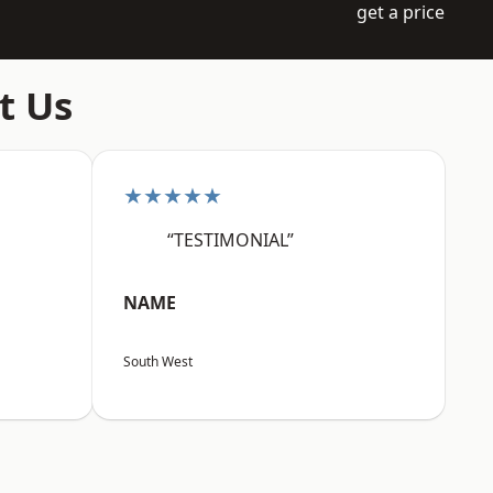
get a price
t Us
★★★★★
“TESTIMONIAL”
NAME
South West