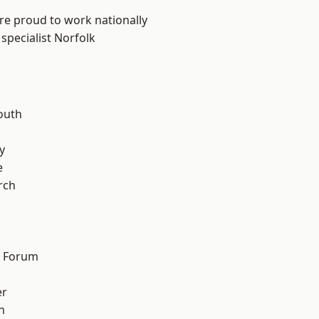
are proud to work nationally
specialist Norfolk
outh
n
y
e
rch
d Forum
er
h