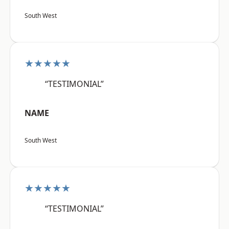
South West
★★★★★
“TESTIMONIAL”
NAME
South West
★★★★★
“TESTIMONIAL”