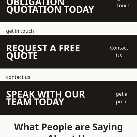
OBLIGATION
touch
QUOTATION TODAY
get in touch
REQUEST A FREE
Contact
QUOTE
Us
contact us
SPEAK WITH OUR
get a
TEAM TODAY
price
What People are Saying