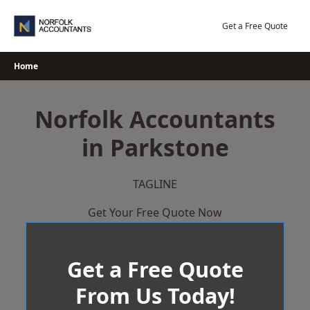
Skip
to
Get a Free Quote
content
Home
Norfolk Accountants
in Parkstone
TAGLINE
Get Your Free Quote Now
Get a Free Quote
From Us Today!