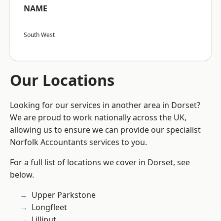
NAME
South West
Our Locations
Looking for our services in another area in Dorset?
We are proud to work nationally across the UK,
allowing us to ensure we can provide our specialist
Norfolk Accountants services to you.
For a full list of locations we cover in Dorset, see
below.
Upper Parkstone
Longfleet
Lilliput