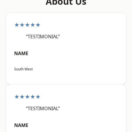
About Us
★★★★★
“TESTIMONIAL”
NAME
South West
★★★★★
“TESTIMONIAL”
NAME