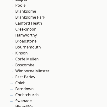
Poole
Branksome
Branksome Park
Canford Heath
Creekmoor
Hamworthy
Broadstone
Bournemouth
Kinson
Corfe Mullen
Boscombe
Wimborne Minster
East Parley
Colehill
Ferndown
Christchurch
Swanage
Highcliffe