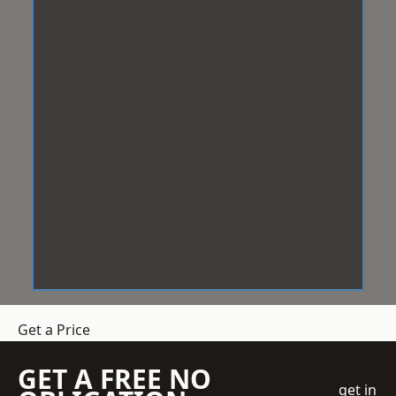
Get a Price
GET A FREE NO
get in