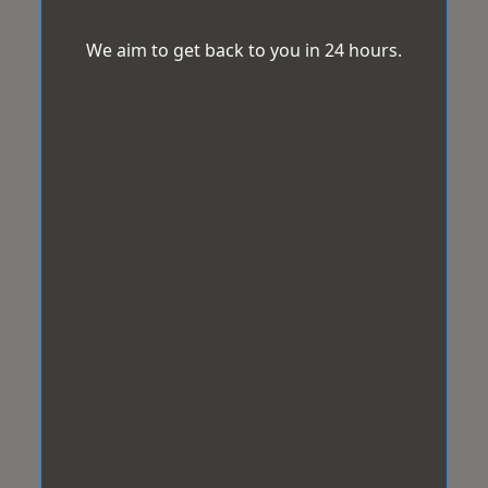
We aim to get back to you in 24 hours.