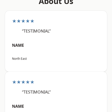
About Us
★★★★★
“TESTIMONIAL”
NAME
North East
★★★★★
“TESTIMONIAL”
NAME