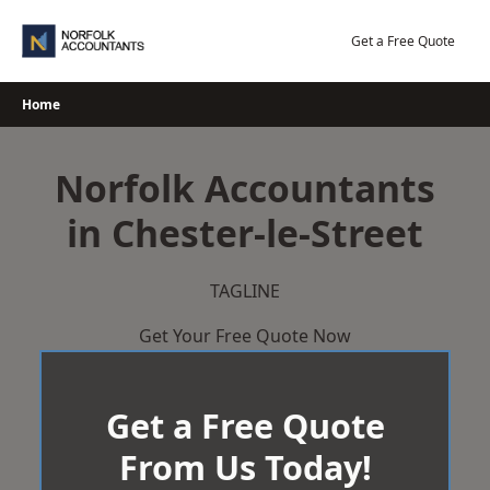
Skip
to
Get a Free Quote
content
Home
Norfolk Accountants
in Chester-le-Street
TAGLINE
Get Your Free Quote Now
Get a Free Quote
From Us Today!