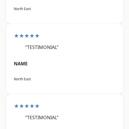
North East
★★★★★
“TESTIMONIAL”
NAME
North East
★★★★★
“TESTIMONIAL”