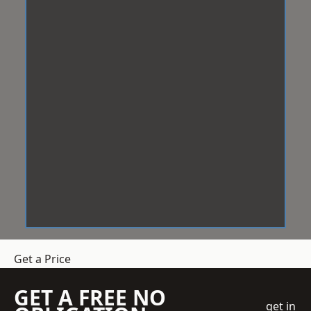
Get a Price
GET A FREE NO
get in