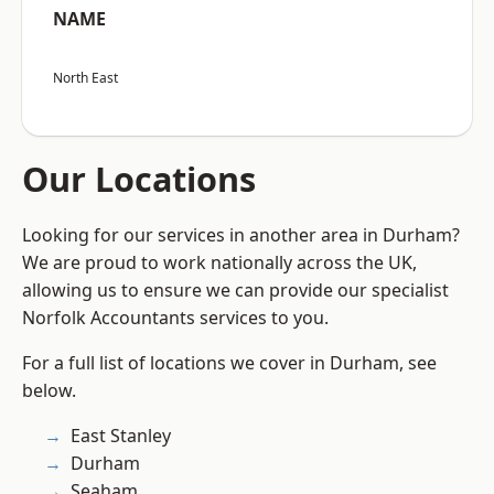
NAME
North East
Our Locations
Looking for our services in another area in Durham?
We are proud to work nationally across the UK,
allowing us to ensure we can provide our specialist
Norfolk Accountants services to you.
For a full list of locations we cover in Durham, see
below.
East Stanley
Durham
Seaham