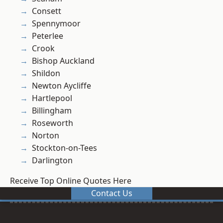
Consett
Spennymoor
Peterlee
Crook
Bishop Auckland
Shildon
Newton Aycliffe
Hartlepool
Billingham
Roseworth
Norton
Stockton-on-Tees
Darlington
Receive Top Online Quotes Here
Contact Us