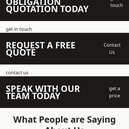
OBLIGATION
touch
QUOTATION TODAY
get in touch
REQUEST A FREE
Contact
QUOTE
Us
contact us
SPEAK WITH OUR
get a
TEAM TODAY
price
What People are Saying