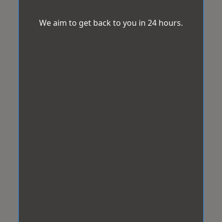
We aim to get back to you in 24 hours.