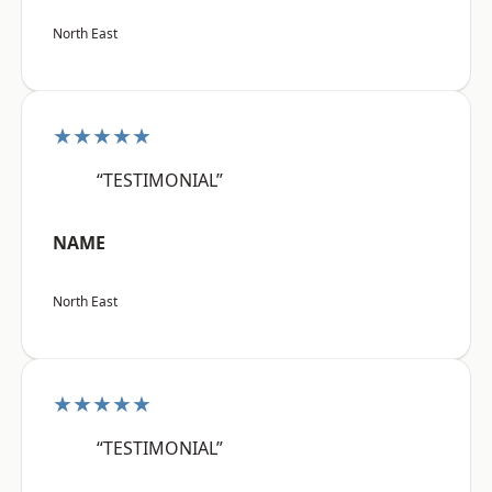
North East
★★★★★
“TESTIMONIAL”
NAME
North East
★★★★★
“TESTIMONIAL”