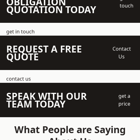
OBLIGATION
touch
QUOTATION TODAY
get in touch
REQUEST A FREE
Contact
QUOTE
Us
contact us
SPEAK WITH OUR
get a
TEAM TODAY
price
What People are Saying