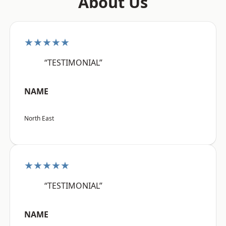
About Us
★★★★★
“TESTIMONIAL”
NAME
North East
★★★★★
“TESTIMONIAL”
NAME