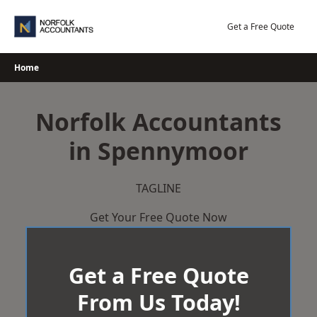
Skip
to
Get a Free Quote
content
Home
Norfolk Accountants
in Spennymoor
TAGLINE
Get Your Free Quote Now
Get a Free Quote
From Us Today!