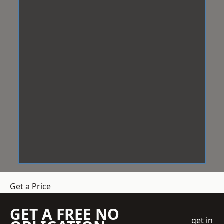
Get a Price
GET A FREE NO
get in