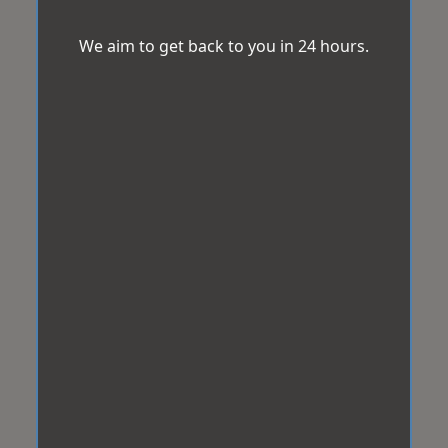
We aim to get back to you in 24 hours.