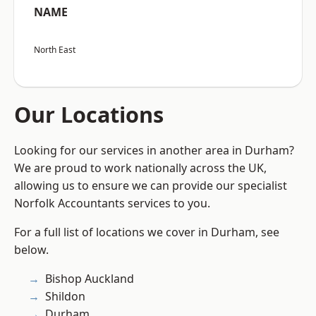
NAME
North East
Our Locations
Looking for our services in another area in Durham?
We are proud to work nationally across the UK,
allowing us to ensure we can provide our specialist
Norfolk Accountants services to you.
For a full list of locations we cover in Durham, see
below.
Bishop Auckland
Shildon
Durham