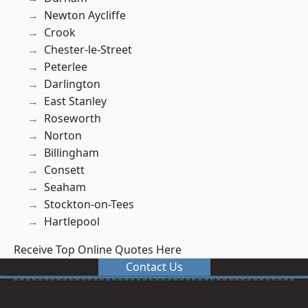
Newton Aycliffe
Crook
Chester-le-Street
Peterlee
Darlington
East Stanley
Roseworth
Norton
Billingham
Consett
Seaham
Stockton-on-Tees
Hartlepool
Receive Top Online Quotes Here
Contact Us