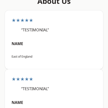
About Us
★★★★★
“TESTIMONIAL”
NAME
East of England
★★★★★
“TESTIMONIAL”
NAME