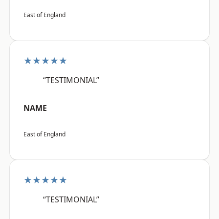
East of England
★★★★★
“TESTIMONIAL”
NAME
East of England
★★★★★
“TESTIMONIAL”