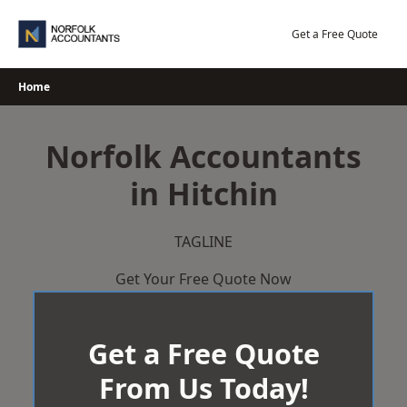
Skip
to
Get a Free Quote
content
Home
Norfolk Accountants
in Hitchin
TAGLINE
Get Your Free Quote Now
Get a Free Quote
From Us Today!