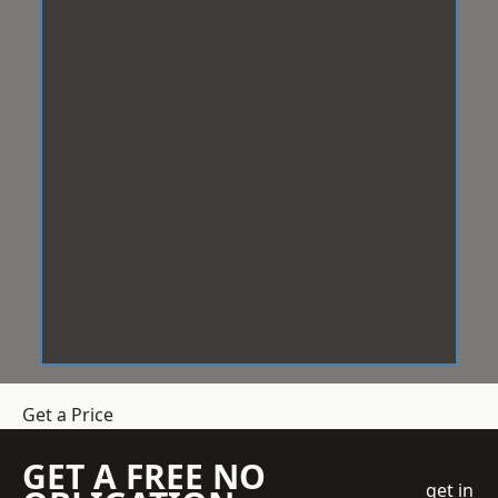
Get a Price
GET A FREE NO
get in