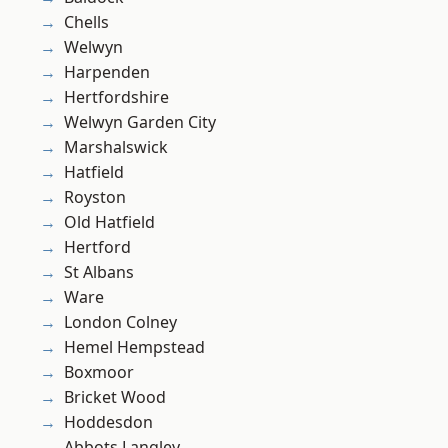
Chells
Welwyn
Harpenden
Hertfordshire
Welwyn Garden City
Marshalswick
Hatfield
Royston
Old Hatfield
Hertford
St Albans
Ware
London Colney
Hemel Hempstead
Boxmoor
Bricket Wood
Hoddesdon
Abbots Langley