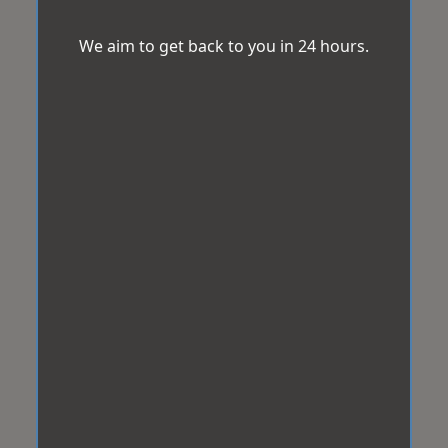
We aim to get back to you in 24 hours.