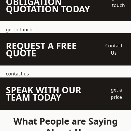
OBLIGATION
touch
QUOTATION TODAY
get in touch
REQUEST A FREE
Contact
QUOTE
Us
contact us
SPEAK WITH OUR
get a
TEAM TODAY
price
What People are Saying