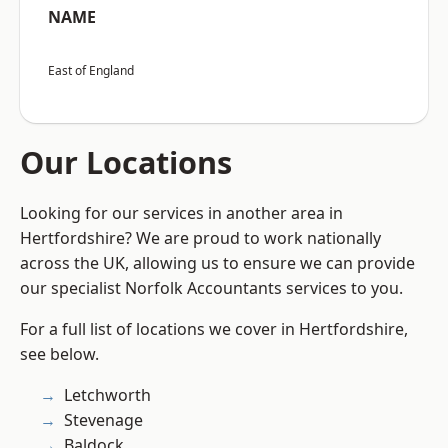
NAME
East of England
Our Locations
Looking for our services in another area in
Hertfordshire? We are proud to work nationally
across the UK, allowing us to ensure we can provide
our specialist Norfolk Accountants services to you.
For a full list of locations we cover in Hertfordshire,
see below.
Letchworth
Stevenage
Baldock