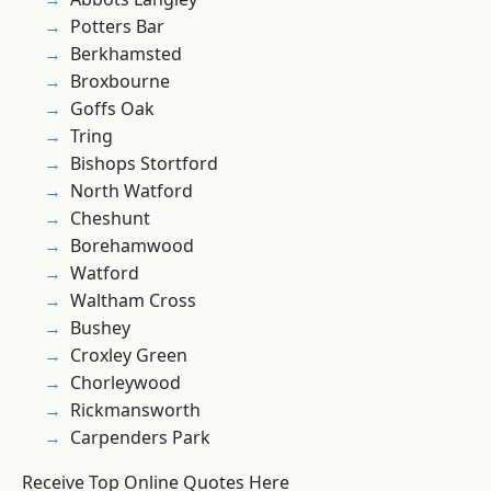
Potters Bar
Berkhamsted
Broxbourne
Goffs Oak
Tring
Bishops Stortford
North Watford
Cheshunt
Borehamwood
Watford
Waltham Cross
Bushey
Croxley Green
Chorleywood
Rickmansworth
Carpenders Park
Receive Top Online Quotes Here