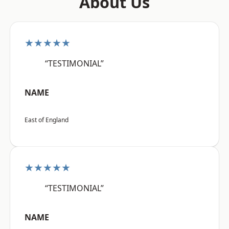
About Us
★★★★★
“TESTIMONIAL”
NAME
East of England
★★★★★
“TESTIMONIAL”
NAME