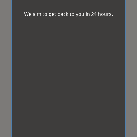
We aim to get back to you in 24 hours.