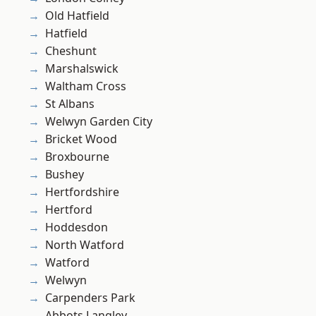
Old Hatfield
Hatfield
Cheshunt
Marshalswick
Waltham Cross
St Albans
Welwyn Garden City
Bricket Wood
Broxbourne
Bushey
Hertfordshire
Hertford
Hoddesdon
North Watford
Watford
Welwyn
Carpenders Park
Abbots Langley