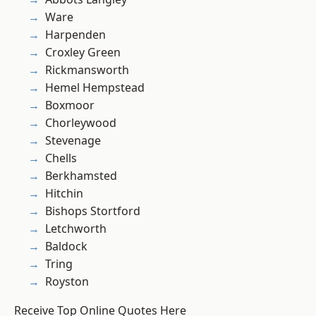
Ware
Harpenden
Croxley Green
Rickmansworth
Hemel Hempstead
Boxmoor
Chorleywood
Stevenage
Chells
Berkhamsted
Hitchin
Bishops Stortford
Letchworth
Baldock
Tring
Royston
Receive Top Online Quotes Here