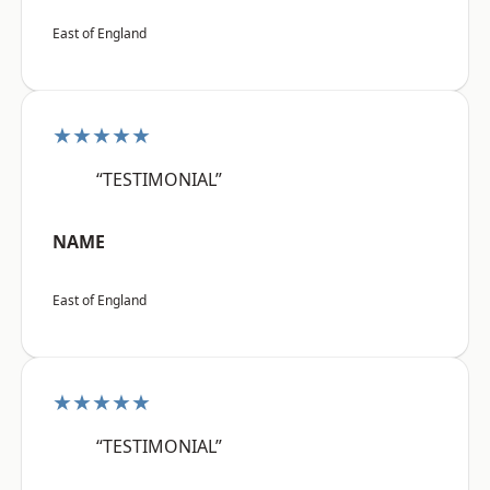
East of England
★★★★★
“TESTIMONIAL”
NAME
East of England
★★★★★
“TESTIMONIAL”