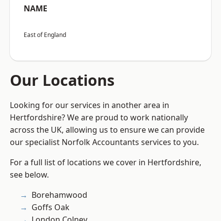
NAME
East of England
Our Locations
Looking for our services in another area in
Hertfordshire? We are proud to work nationally
across the UK, allowing us to ensure we can provide
our specialist Norfolk Accountants services to you.
For a full list of locations we cover in Hertfordshire,
see below.
Borehamwood
Goffs Oak
London Colney