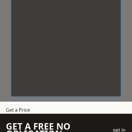
Get a Price
GET A FREE NO
get in