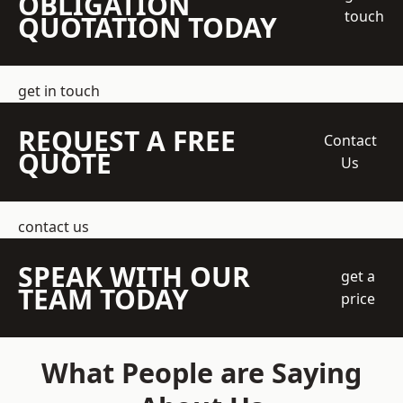
OBLIGATION
touch
QUOTATION TODAY
get in touch
REQUEST A FREE
Contact
QUOTE
Us
contact us
SPEAK WITH OUR
get a
TEAM TODAY
price
What People are Saying