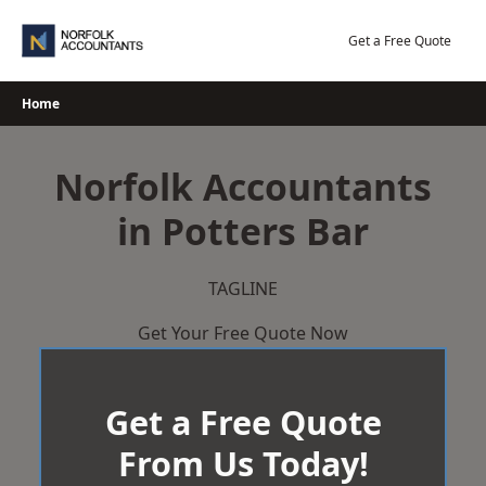
Skip
to
Get a Free Quote
content
Home
Norfolk Accountants
in Potters Bar
TAGLINE
Get Your Free Quote Now
Get a Free Quote
From Us Today!