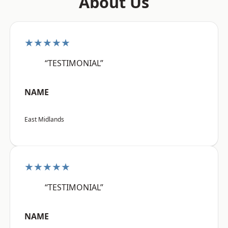
About Us
★★★★★
“TESTIMONIAL”
NAME
East Midlands
★★★★★
“TESTIMONIAL”
NAME