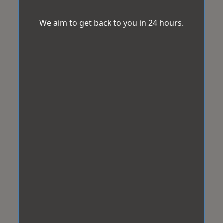
We aim to get back to you in 24 hours.