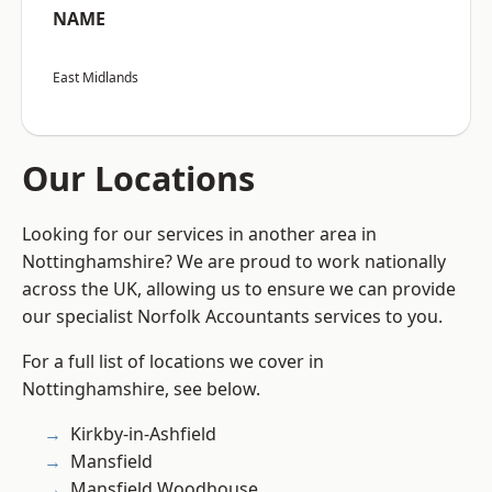
NAME
East Midlands
Our Locations
Looking for our services in another area in
Nottinghamshire? We are proud to work nationally
across the UK, allowing us to ensure we can provide
our specialist Norfolk Accountants services to you.
For a full list of locations we cover in
Nottinghamshire, see below.
Kirkby-in-Ashfield
Mansfield
Mansfield Woodhouse