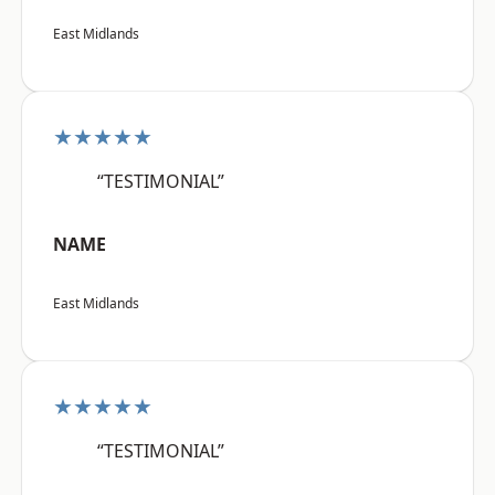
East Midlands
★★★★★
“TESTIMONIAL”
NAME
East Midlands
★★★★★
“TESTIMONIAL”