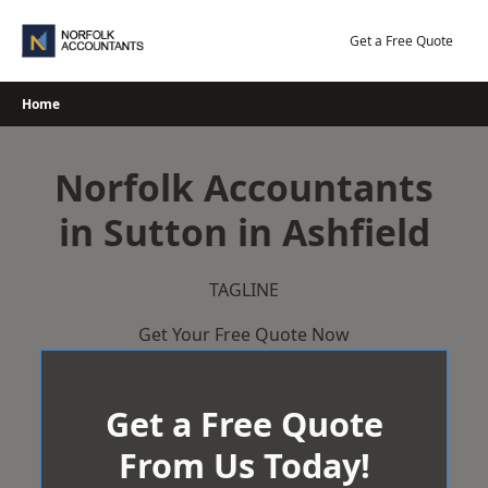
Skip
to
Get a Free Quote
content
Home
Norfolk Accountants
in Sutton in Ashfield
TAGLINE
Get Your Free Quote Now
Get a Free Quote
From Us Today!