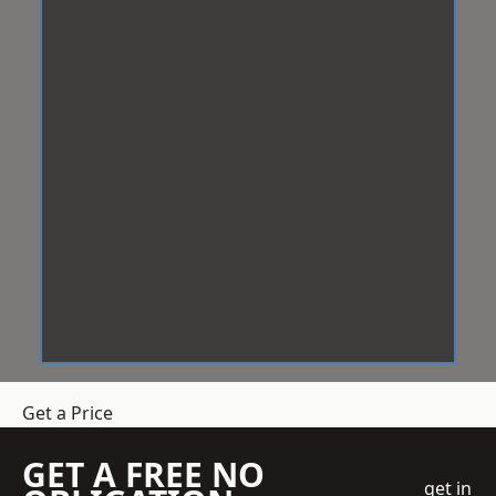
Get a Price
GET A FREE NO
get in