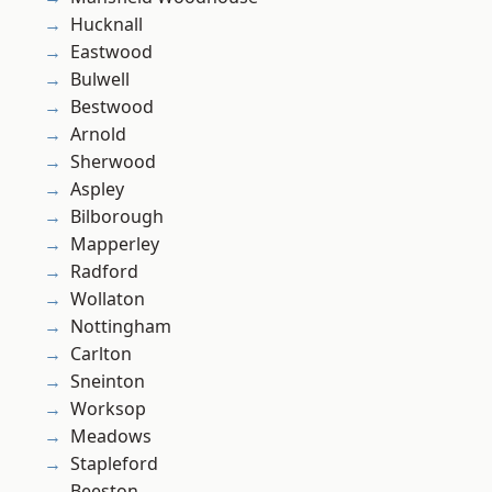
Hucknall
Eastwood
Bulwell
Bestwood
Arnold
Sherwood
Aspley
Bilborough
Mapperley
Radford
Wollaton
Nottingham
Carlton
Sneinton
Worksop
Meadows
Stapleford
Beeston