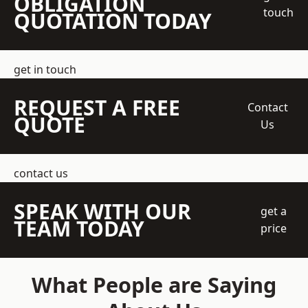
OBLIGATION
touch
QUOTATION TODAY
get in touch
REQUEST A FREE
Contact
QUOTE
Us
contact us
SPEAK WITH OUR
get a
TEAM TODAY
price
What People are Saying