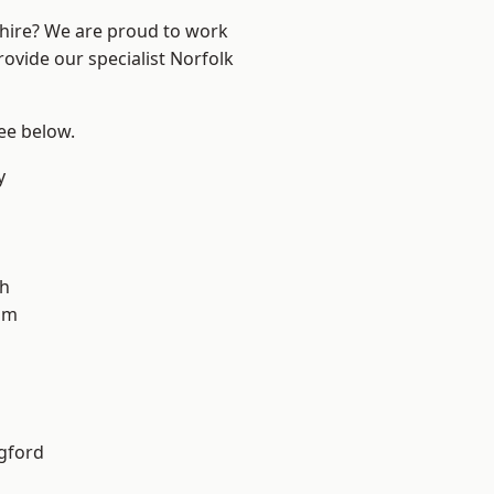
shire? We are proud to work
rovide our specialist Norfolk
see below.
y
gh
am
gford