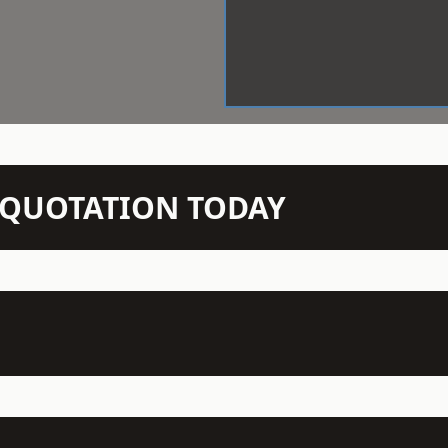
N QUOTATION TODAY