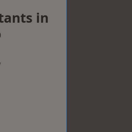
tants in
p
w