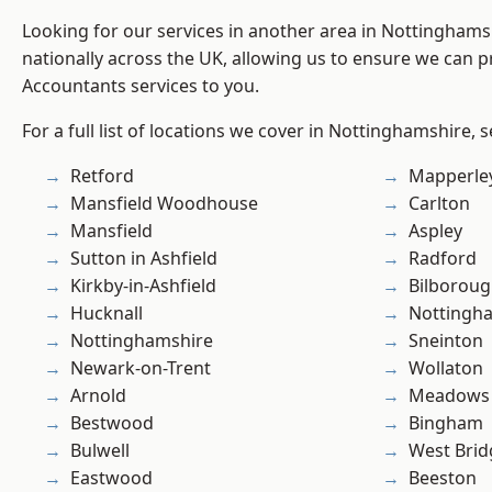
Looking for our services in another area in Nottingham
nationally across the UK, allowing us to ensure we can p
Accountants services to you.
For a full list of locations we cover in Nottinghamshire, 
Retford
Mapperle
Mansfield Woodhouse
Carlton
Mansfield
Aspley
Sutton in Ashfield
Radford
Kirkby-in-Ashfield
Bilborou
Hucknall
Nottingh
Nottinghamshire
Sneinton
Newark-on-Trent
Wollaton
Arnold
Meadows
Bestwood
Bingham
Bulwell
West Brid
Eastwood
Beeston