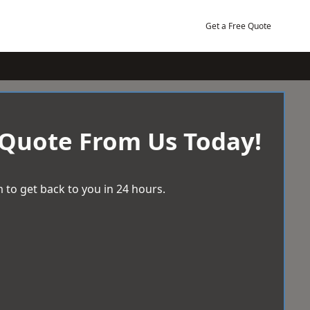
Get a Free Quote
 Quote From Us Today!
 to get back to you in 24 hours.