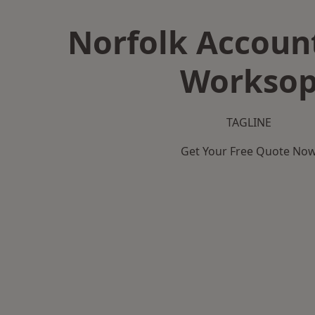
Norfolk Accoun
Workso
TAGLINE
Get Your Free Quote No