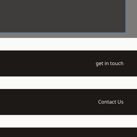
get in touch
Contact Us