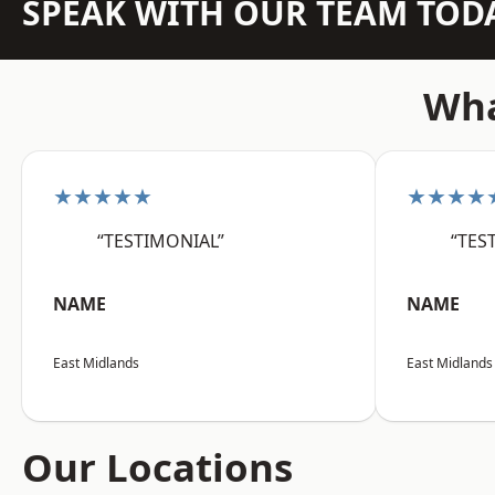
SPEAK WITH OUR TEAM TOD
Wha
★★★★★
★★★★
“TESTIMONIAL”
“TES
NAME
NAME
East Midlands
East Midlands
Our Locations