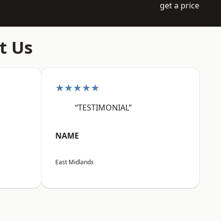
get a price
t Us
★★★★★
“TESTIMONIAL”
NAME
East Midlands