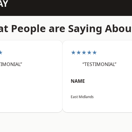
AY
t People are Saying Abou
★
★★★★★
TIMONIAL”
“TESTIMONIAL”
NAME
East Midlands