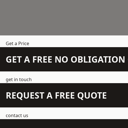
Get a Price
GET A FREE NO OBLIGATIO
get in touch
REQUEST A FREE QUOTE
contact us