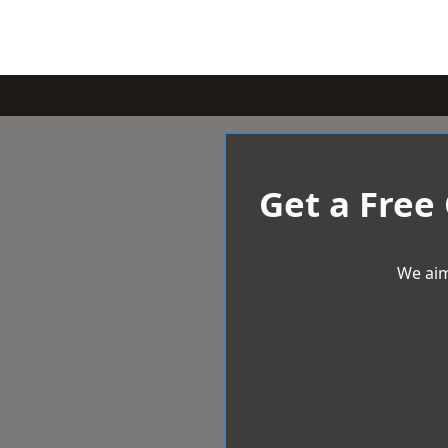
Get a Free
We aim