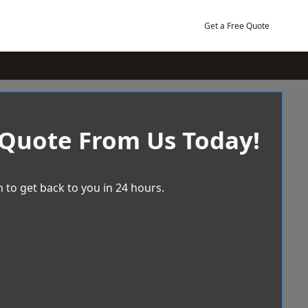
Get a Free Quote
 Quote From Us Today!
 to get back to you in 24 hours.