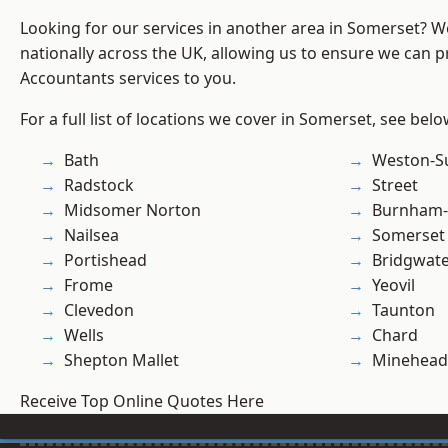
Looking for our services in another area in Somerset? 
nationally across the UK, allowing us to ensure we can p
Accountants services to you.
For a full list of locations we cover in Somerset, see belo
Bath
Weston-S
Radstock
Street
Midsomer Norton
Burnham-
Nailsea
Somerset
Portishead
Bridgwat
Frome
Yeovil
Clevedon
Taunton
Wells
Chard
Shepton Mallet
Minehead
Receive Top Online Quotes Here