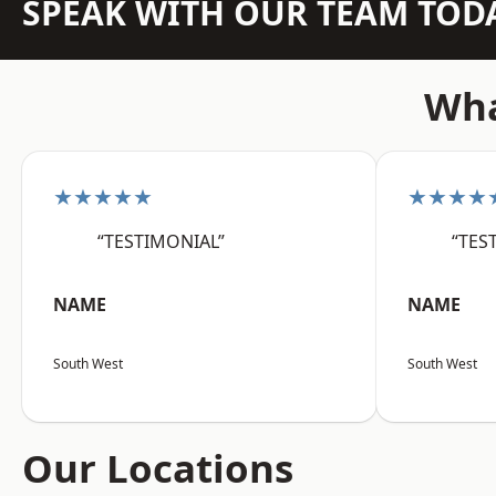
SPEAK WITH OUR TEAM TOD
Wha
★★★★★
★★★★
“TESTIMONIAL”
“TES
NAME
NAME
South West
South West
Our Locations