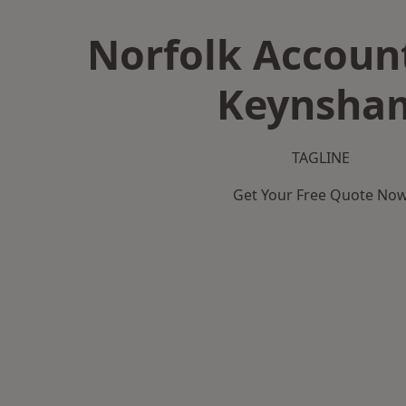
Norfolk Accoun
Keynsha
TAGLINE
Get Your Free Quote No