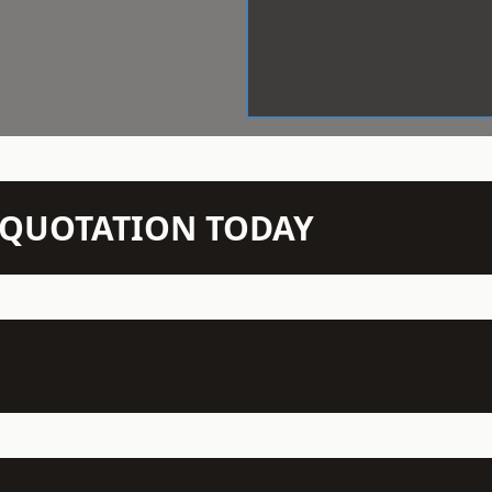
N QUOTATION TODAY