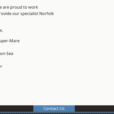
We are proud to work
rovide our specialist Norfolk
w.
uper-Mare
on-Sea
er
Contact Us