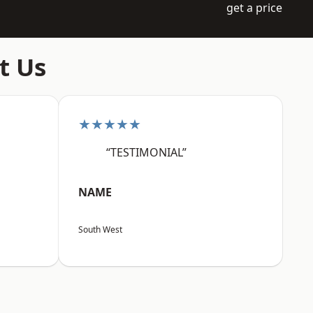
get a price
t Us
★★★★★
“TESTIMONIAL”
NAME
South West