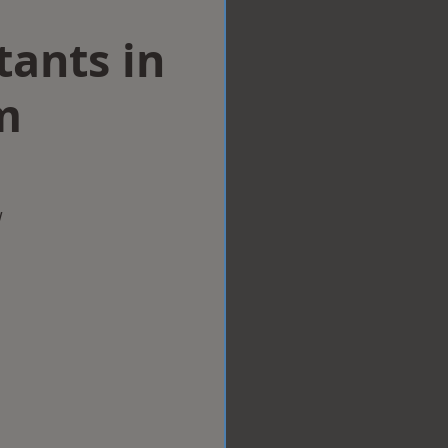
tants in
m
w