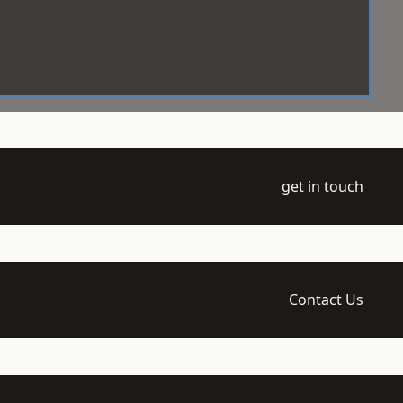
get in touch
Contact Us