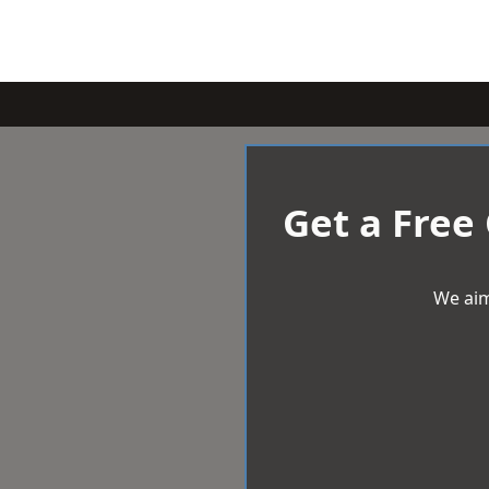
Get a Free
We aim