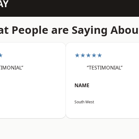
AY
t People are Saying Abou
★
★★★★★
TIMONIAL”
“TESTIMONIAL”
NAME
South West