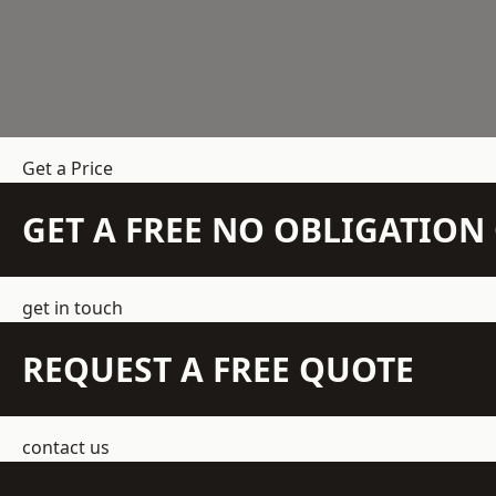
Get a Price
GET A FREE NO OBLIGATIO
get in touch
REQUEST A FREE QUOTE
contact us