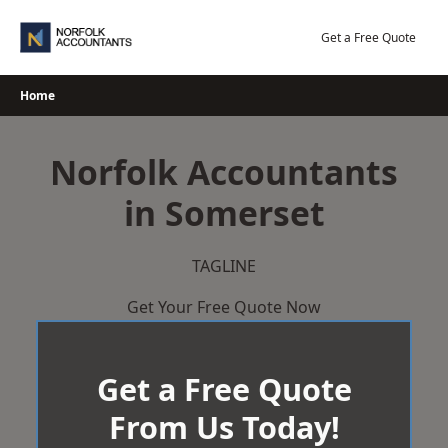
Skip
to
Get a Free Quote
content
Home
Norfolk Accountants
in Somerset
TAGLINE
Get Your Free Quote Now
Get a Free Quote
From Us Today!