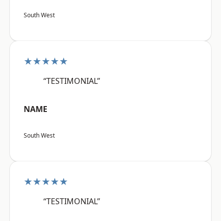
South West
★★★★★
“TESTIMONIAL”
NAME
South West
★★★★★
“TESTIMONIAL”