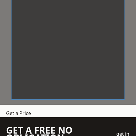
Get a Price
GET A FREE NO
get in