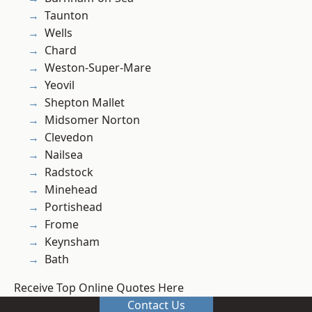
Taunton
Wells
Chard
Weston-Super-Mare
Yeovil
Shepton Mallet
Midsomer Norton
Clevedon
Nailsea
Radstock
Minehead
Portishead
Frome
Keynsham
Bath
Receive Top Online Quotes Here
Contact Us