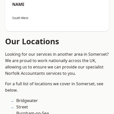
NAME
South West
Our Locations
Looking for our services in another area in Somerset?
We are proud to work nationally across the UK,
allowing us to ensure we can provide our specialist
Norfolk Accountants services to you.
For a full list of locations we cover in Somerset, see
below.
Bridgwater
Street
Burnham-on-Sea