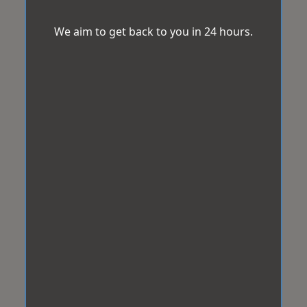
We aim to get back to you in 24 hours.