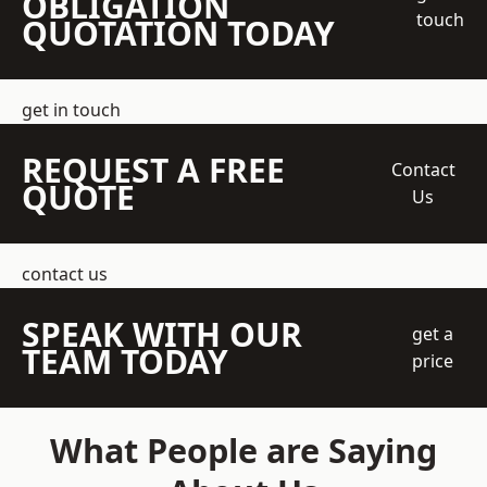
OBLIGATION
touch
QUOTATION TODAY
get in touch
REQUEST A FREE
Contact
QUOTE
Us
contact us
SPEAK WITH OUR
get a
TEAM TODAY
price
What People are Saying