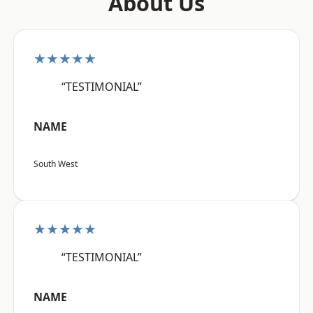
About Us
★★★★★
“TESTIMONIAL”
NAME
South West
★★★★★
“TESTIMONIAL”
NAME