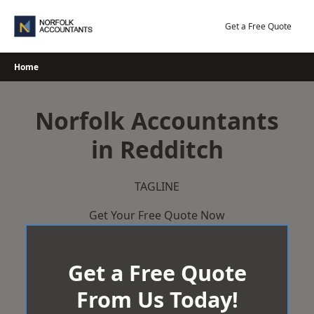
Skip
to
Get a Free Quote
content
Home
Norfolk Accountants
in Redditch
TAGLINE
Get Your Free Quote Now
Get a Free Quote
From Us Today!