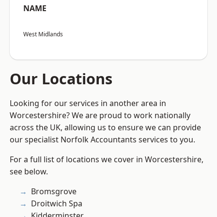
NAME
West Midlands
Our Locations
Looking for our services in another area in
Worcestershire? We are proud to work nationally
across the UK, allowing us to ensure we can provide
our specialist Norfolk Accountants services to you.
For a full list of locations we cover in Worcestershire,
see below.
Bromsgrove
Droitwich Spa
Kidderminster