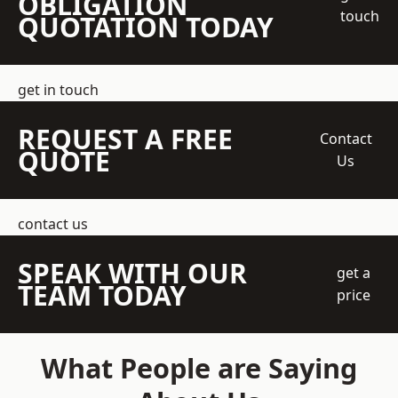
OBLIGATION
touch
QUOTATION TODAY
get in touch
REQUEST A FREE
Contact
QUOTE
Us
contact us
SPEAK WITH OUR
get a
TEAM TODAY
price
What People are Saying