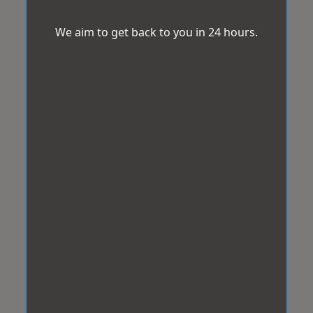
We aim to get back to you in 24 hours.