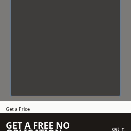
Get a Price
GET A FREE NO
get in