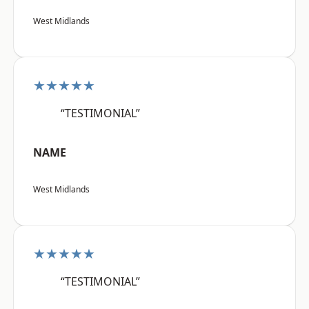
West Midlands
★★★★★
“TESTIMONIAL”
NAME
West Midlands
★★★★★
“TESTIMONIAL”