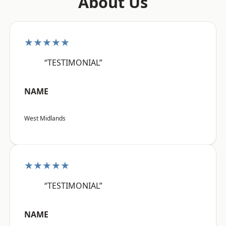
About Us
★★★★★
“TESTIMONIAL”
NAME
West Midlands
★★★★★
“TESTIMONIAL”
NAME