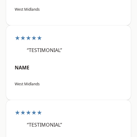
West Midlands
★★★★★
“TESTIMONIAL”
NAME
West Midlands
★★★★★
“TESTIMONIAL”