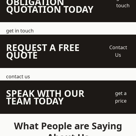
OBLIGATION
touch
QUOTATION TODAY
get in touch
REQUEST A FREE
Contact
QUOTE
Us
contact us
SPEAK WITH OUR
get a
TEAM TODAY
price
What People are Saying