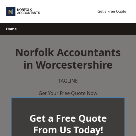
Skip
to
Get a Free Quote
content
Home
Norfolk Accountants
in Worcestershire
TAGLINE
Get Your Free Quote Now
Get a Free Quote
From Us Today!