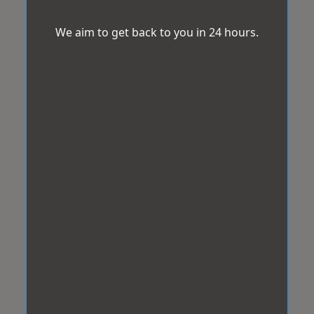
We aim to get back to you in 24 hours.