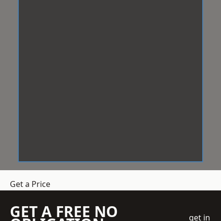
Get a Price
GET A FREE NO
get in