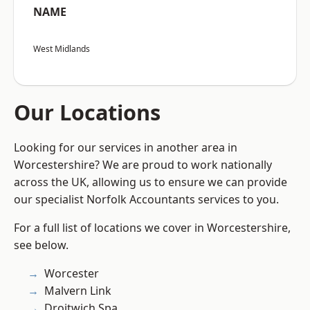
NAME
West Midlands
Our Locations
Looking for our services in another area in
Worcestershire? We are proud to work nationally
across the UK, allowing us to ensure we can provide
our specialist Norfolk Accountants services to you.
For a full list of locations we cover in Worcestershire,
see below.
Worcester
Malvern Link
Droitwich Spa