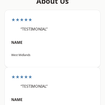
About Us
★★★★★
“TESTIMONIAL”
NAME
West Midlands
★★★★★
“TESTIMONIAL”
NAME