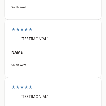
South West
★★★★★
“TESTIMONIAL”
NAME
South West
★★★★★
“TESTIMONIAL”