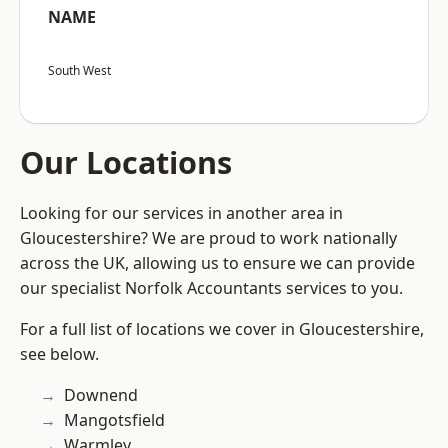
NAME
South West
Our Locations
Looking for our services in another area in
Gloucestershire? We are proud to work nationally
across the UK, allowing us to ensure we can provide
our specialist Norfolk Accountants services to you.
For a full list of locations we cover in Gloucestershire,
see below.
Downend
Mangotsfield
Warmley