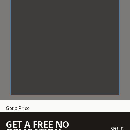
Get a Price
GET A FREE NO
get in