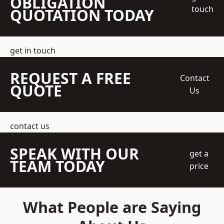
OBLIGATION
touch
QUOTATION TODAY
get in touch
REQUEST A FREE
Contact
QUOTE
Us
contact us
SPEAK WITH OUR
get a
TEAM TODAY
price
What People are Saying