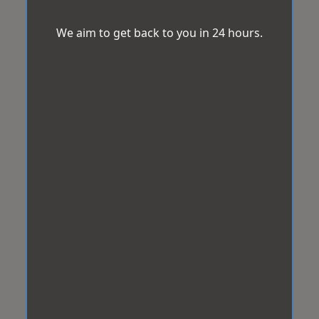
We aim to get back to you in 24 hours.