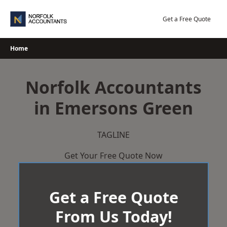
Skip
to
Get a Free Quote
content
Home
Norfolk Accountants
in Emersons Green
TAGLINE
Get Your Free Quote Now
Get a Free Quote
From Us Today!