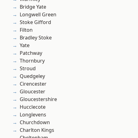
Bridge Yate
Longwell Green
Stoke Gifford
Filton
Bradley Stoke
Yate
Patchway
Thornbury
Stroud
Quedgeley
Cirencester
Gloucester
Gloucestershire
Hucclecote
Longlevens
Churchdown
Charlton Kings
Cheltenham