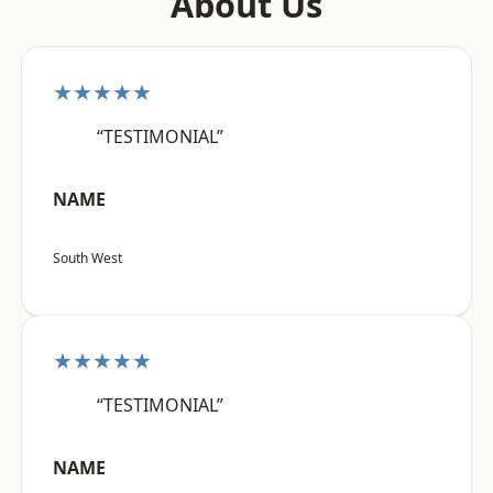
About Us
★★★★★
“TESTIMONIAL”
NAME
South West
★★★★★
“TESTIMONIAL”
NAME