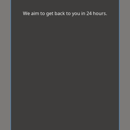
We aim to get back to you in 24 hours.