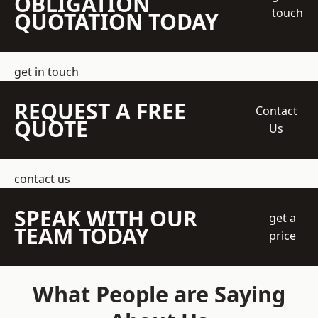
OBLIGATION
touch
QUOTATION TODAY
get in touch
REQUEST A FREE
Contact
QUOTE
Us
contact us
SPEAK WITH OUR
get a
TEAM TODAY
price
What People are Saying