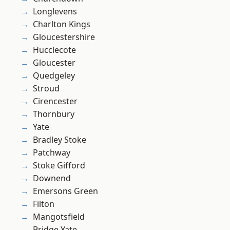
Longlevens
Charlton Kings
Gloucestershire
Hucclecote
Gloucester
Quedgeley
Stroud
Cirencester
Thornbury
Yate
Bradley Stoke
Patchway
Stoke Gifford
Downend
Emersons Green
Filton
Mangotsfield
Bridge Yate