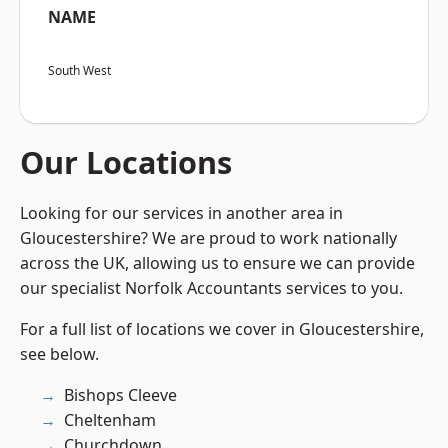
NAME
South West
Our Locations
Looking for our services in another area in
Gloucestershire? We are proud to work nationally
across the UK, allowing us to ensure we can provide
our specialist Norfolk Accountants services to you.
For a full list of locations we cover in Gloucestershire,
see below.
Bishops Cleeve
Cheltenham
Churchdown