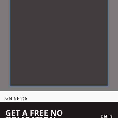
Get a Price
GET A FREE NO
get in