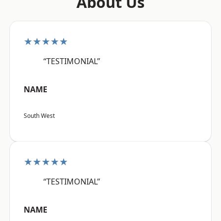
About Us
★★★★★
“TESTIMONIAL”
NAME
South West
★★★★★
“TESTIMONIAL”
NAME