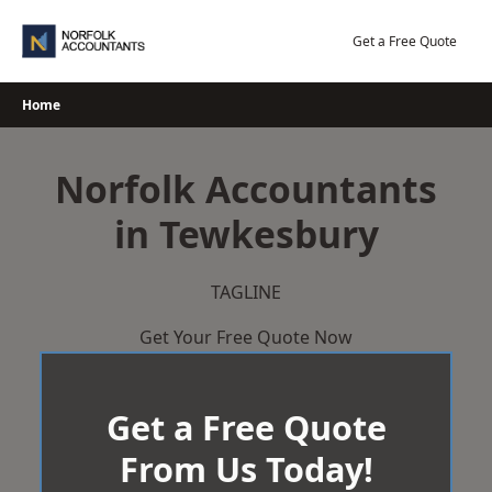
Skip
to
Get a Free Quote
content
Home
Norfolk Accountants
in Tewkesbury
TAGLINE
Get Your Free Quote Now
Get a Free Quote
From Us Today!