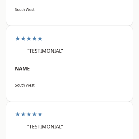
South West
★★★★★
“TESTIMONIAL”
NAME
South West
★★★★★
“TESTIMONIAL”