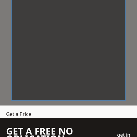
Get a Price
GET A FREE NO
get in