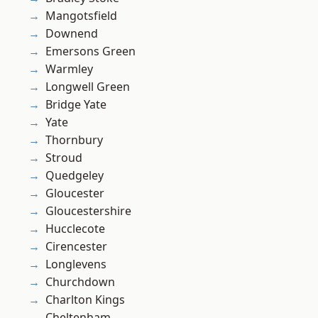
Mangotsfield
Downend
Emersons Green
Warmley
Longwell Green
Bridge Yate
Yate
Thornbury
Stroud
Quedgeley
Gloucester
Gloucestershire
Hucclecote
Cirencester
Longlevens
Churchdown
Charlton Kings
Cheltenham