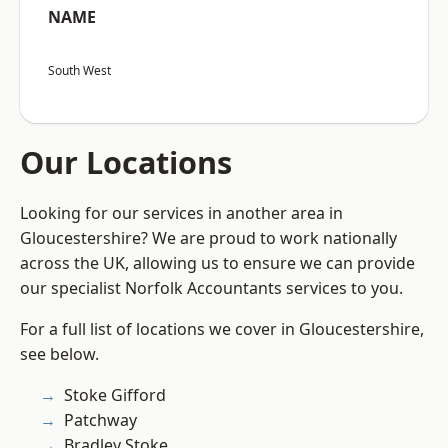
NAME
South West
Our Locations
Looking for our services in another area in
Gloucestershire? We are proud to work nationally
across the UK, allowing us to ensure we can provide
our specialist Norfolk Accountants services to you.
For a full list of locations we cover in Gloucestershire,
see below.
Stoke Gifford
Patchway
Bradley Stoke