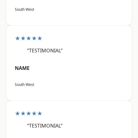
South West
★★★★★
“TESTIMONIAL”
NAME
South West
★★★★★
“TESTIMONIAL”