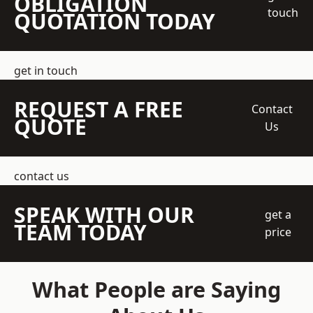
OBLIGATION
touch
QUOTATION TODAY
get in touch
REQUEST A FREE
Contact
QUOTE
Us
contact us
SPEAK WITH OUR
get a
TEAM TODAY
price
What People are Saying