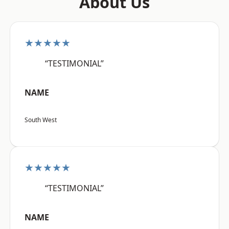
About Us
★★★★★
“TESTIMONIAL”
NAME
South West
★★★★★
“TESTIMONIAL”
NAME