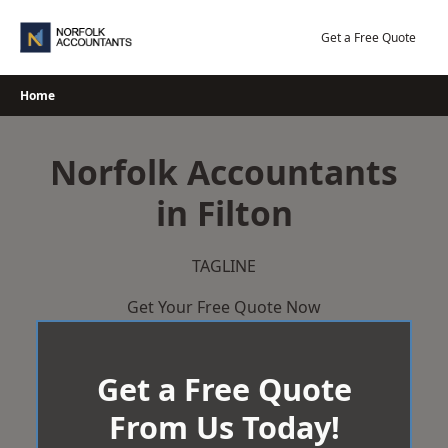
Skip
to
Get a Free Quote
content
Home
Norfolk Accountants
in Filton
TAGLINE
Get Your Free Quote Now
Get a Free Quote
From Us Today!