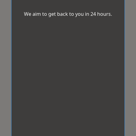
We aim to get back to you in 24 hours.