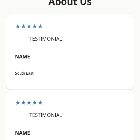
About Us
★★★★★
“TESTIMONIAL”
NAME
South East
★★★★★
“TESTIMONIAL”
NAME