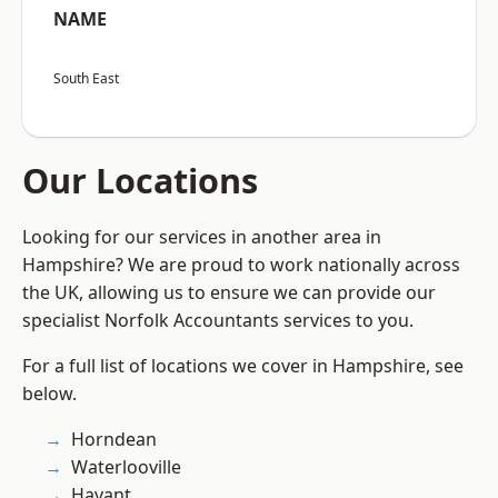
NAME
South East
Our Locations
Looking for our services in another area in
Hampshire? We are proud to work nationally across
the UK, allowing us to ensure we can provide our
specialist Norfolk Accountants services to you.
For a full list of locations we cover in Hampshire, see
below.
Horndean
Waterlooville
Havant