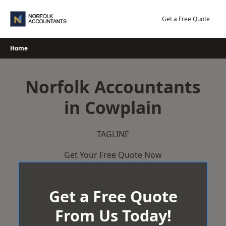
Skip
to
Get a Free Quote
content
Home
Norfolk Accountants
in Cowplain
TAGLINE
Get Your Free Quote Now
Get a Free Quote
From Us Today!