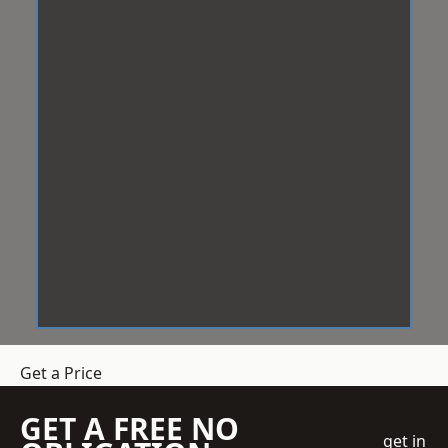
Get a Price
GET A FREE NO
get in