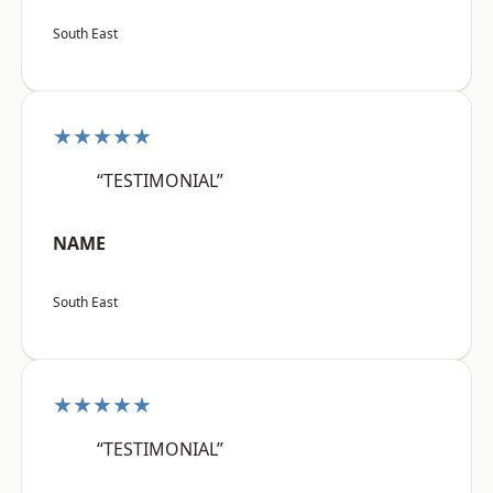
South East
★★★★★
“TESTIMONIAL”
NAME
South East
★★★★★
“TESTIMONIAL”