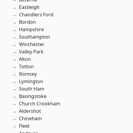
Eastleigh
Chandlers Ford
Bordon
Hampshire
Southampton
Winchester
Valley Park
Alton
Totton
Romsey
Lymington
South Ham
Basingstoke
Church Crookham
Aldershot
Chineham
Fleet