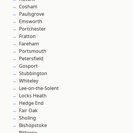
Cosham
Paulsgrove
Emsworth
Portchester
Fratton
Fareham
Portsmouth
Petersfield
Gosport
Stubbington
Whiteley
Lee-on-the-Solent
Locks Heath
Hedge End
Fair Oak
Sholing
Bishopstoke
Bitterne