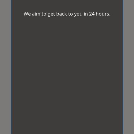
We aim to get back to you in 24 hours.