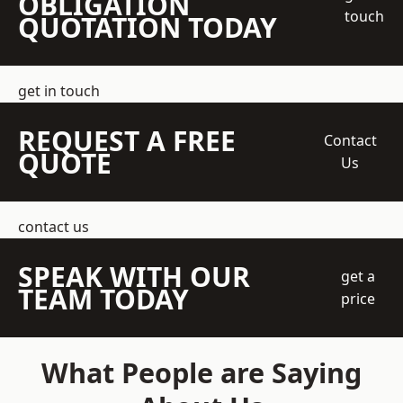
OBLIGATION
touch
QUOTATION TODAY
get in touch
REQUEST A FREE
Contact
QUOTE
Us
contact us
SPEAK WITH OUR
get a
TEAM TODAY
price
What People are Saying