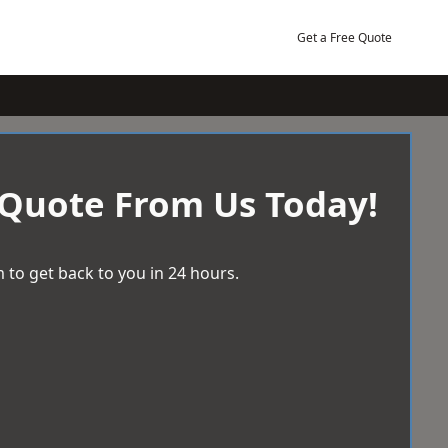
Get a Free Quote
 Quote From Us Today!
 to get back to you in 24 hours.