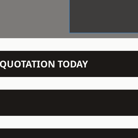
N QUOTATION TODAY