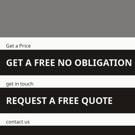
Get a Price
GET A FREE NO OBLIGATIO
get in touch
REQUEST A FREE QUOTE
contact us