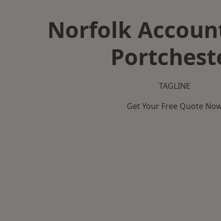
Norfolk Accoun
Portchest
TAGLINE
Get Your Free Quote No