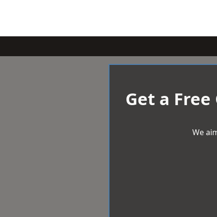
Get a Free
We aim