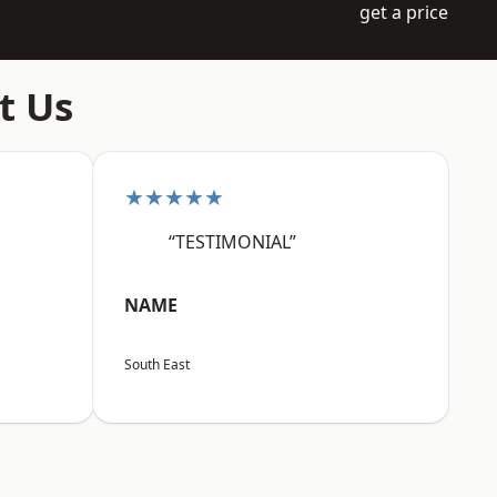
get a price
t Us
★★★★★
“TESTIMONIAL”
NAME
South East