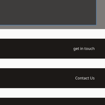
get in touch
Contact Us