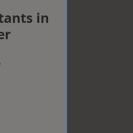
tants in
er
w