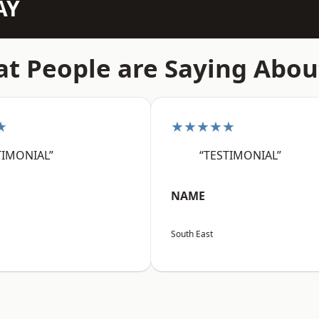
AY
t People are Saying Abou
★
★★★★★
TIMONIAL”
“TESTIMONIAL”
NAME
South East