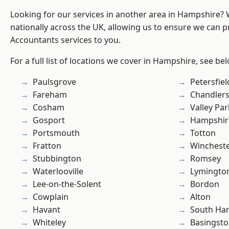
Looking for our services in another area in Hampshire?
nationally across the UK, allowing us to ensure we can p
Accountants services to you.
For a full list of locations we cover in Hampshire, see be
Paulsgrove
Petersfiel
Fareham
Chandlers
Cosham
Valley Par
Gosport
Hampshir
Portsmouth
Totton
Fratton
Winchest
Stubbington
Romsey
Waterlooville
Lymingto
Lee-on-the-Solent
Bordon
Cowplain
Alton
Havant
South Ha
Whiteley
Basingst