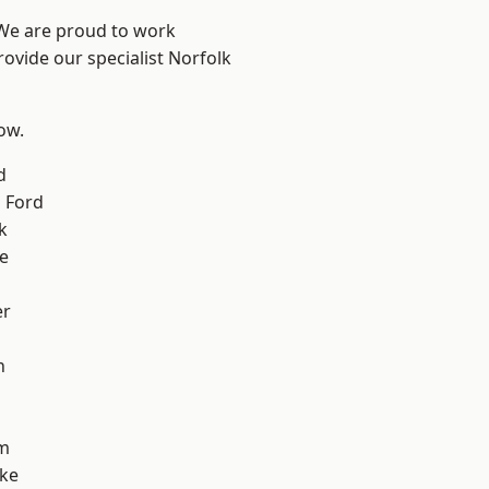
 We are proud to work
rovide our specialist Norfolk
low.
d
 Ford
k
e
er
n
m
oke