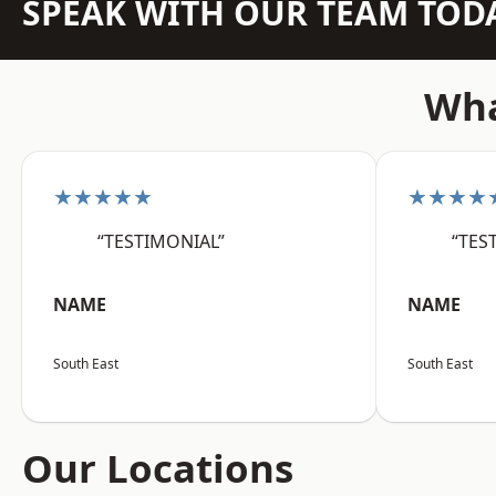
SPEAK WITH OUR TEAM TOD
Wha
★★★★★
★★★★
“TESTIMONIAL”
“TES
NAME
NAME
South East
South East
Our Locations