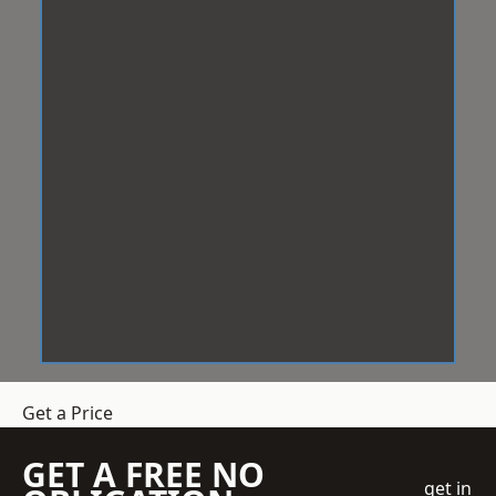
Get a Price
GET A FREE NO
get in