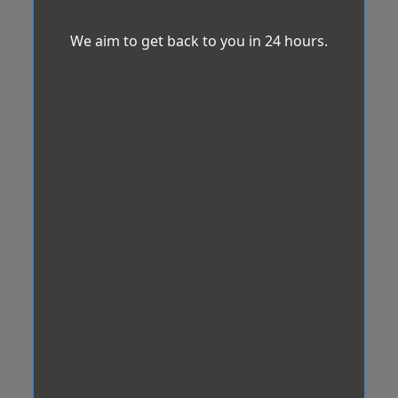
We aim to get back to you in 24 hours.