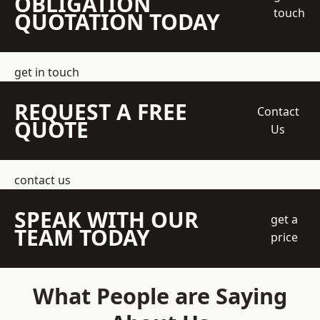
OBLIGATION
touch
QUOTATION TODAY
get in touch
REQUEST A FREE
Contact
QUOTE
Us
contact us
SPEAK WITH OUR
get a
TEAM TODAY
price
What People are Saying