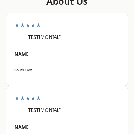
About Us
★★★★★
“TESTIMONIAL”
NAME
South East
★★★★★
“TESTIMONIAL”
NAME