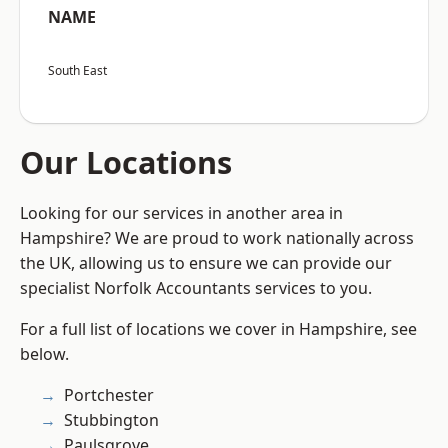
NAME
South East
Our Locations
Looking for our services in another area in
Hampshire? We are proud to work nationally across
the UK, allowing us to ensure we can provide our
specialist Norfolk Accountants services to you.
For a full list of locations we cover in Hampshire, see
below.
Portchester
Stubbington
Paulsgrove