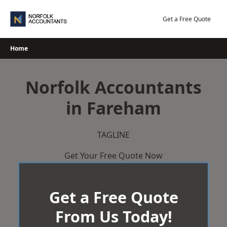
Skip
to
Get a Free Quote
content
Home
Norfolk Accountants
in Fareham
TAGLINE
Get Your Free Quote Now
Get a Free Quote
From Us Today!