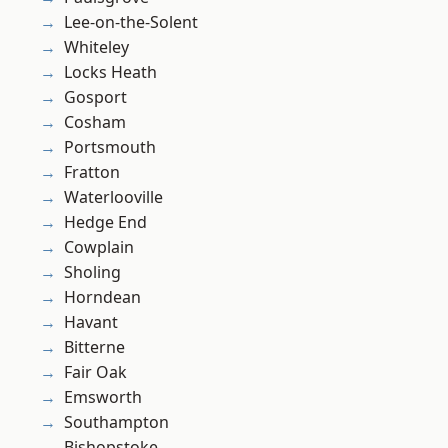
Lee-on-the-Solent
Whiteley
Locks Heath
Gosport
Cosham
Portsmouth
Fratton
Waterlooville
Hedge End
Cowplain
Sholing
Horndean
Havant
Bitterne
Fair Oak
Emsworth
Southampton
Bishopstoke