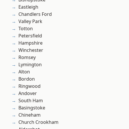
Eastleigh
Chandlers Ford
Valley Park
Totton
Petersfield
Hampshire
Winchester
Romsey
Lymington
Alton
Bordon
Ringwood
Andover
South Ham
Basingstoke
Chineham
Church Crookham