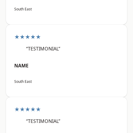
South East
★★★★★
“TESTIMONIAL”
NAME
South East
★★★★★
“TESTIMONIAL”