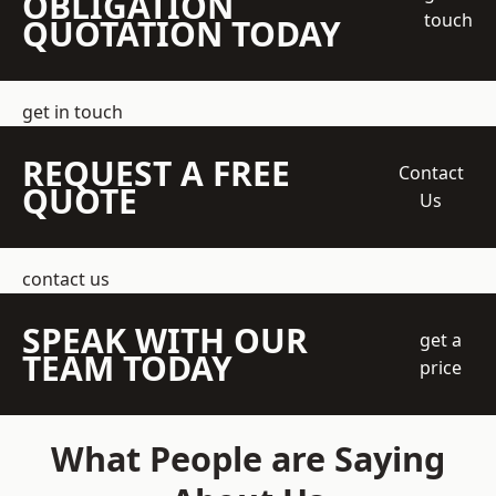
OBLIGATION
touch
QUOTATION TODAY
get in touch
REQUEST A FREE
Contact
QUOTE
Us
contact us
SPEAK WITH OUR
get a
TEAM TODAY
price
What People are Saying