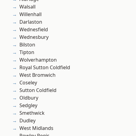
Walsall
Willenhall
Darlaston
Wednesfield
Wednesbury
Bilston
Tipton
Wolverhampton
Royal Sutton Coldfield
West Bromwich
Coseley
Sutton Coldfield
Oldbury
Sedgley
Smethwick
Dudley
West Midlands
Rowley Regis