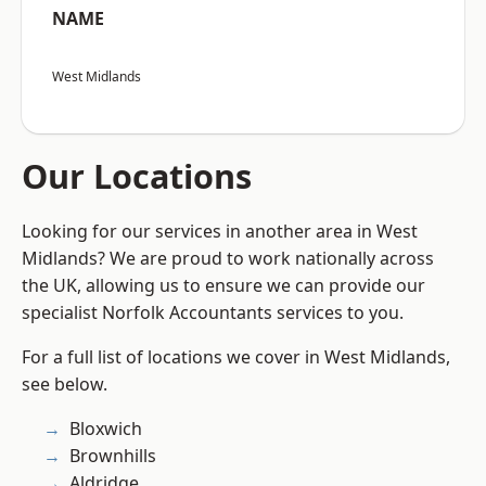
NAME
West Midlands
Our Locations
Looking for our services in another area in West
Midlands? We are proud to work nationally across
the UK, allowing us to ensure we can provide our
specialist Norfolk Accountants services to you.
For a full list of locations we cover in West Midlands,
see below.
Bloxwich
Brownhills
Aldridge