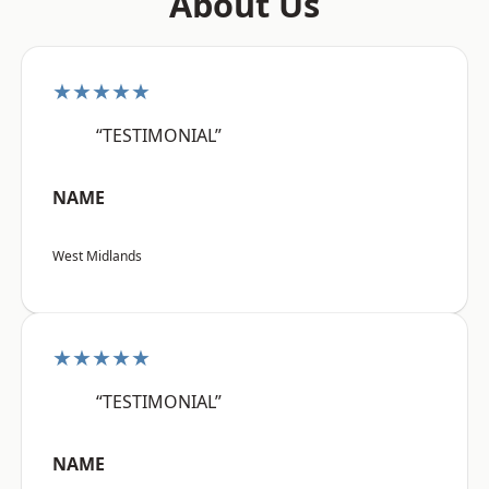
About Us
★★★★★
“TESTIMONIAL”
NAME
West Midlands
★★★★★
“TESTIMONIAL”
NAME