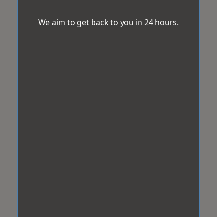
We aim to get back to you in 24 hours.