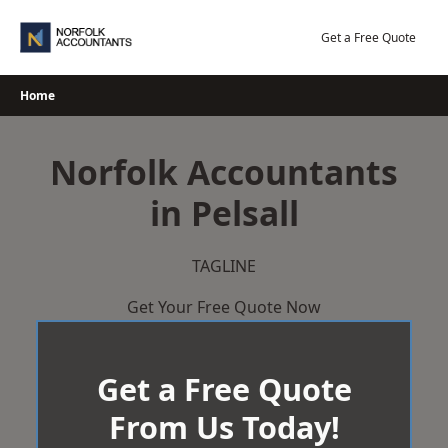
Skip
to
Get a Free Quote
content
Home
Norfolk Accountants
in Pelsall
TAGLINE
Get Your Free Quote Now
Get a Free Quote
From Us Today!