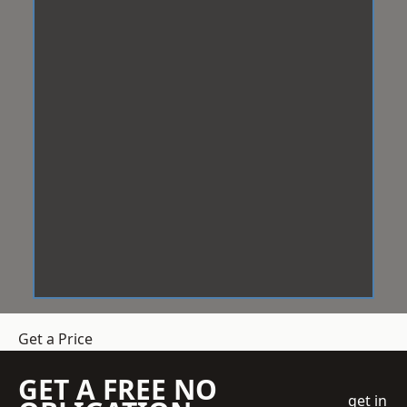
Get a Price
GET A FREE NO
get in