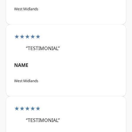
West Midlands
★★★★★
“TESTIMONIAL”
NAME
West Midlands
★★★★★
“TESTIMONIAL”