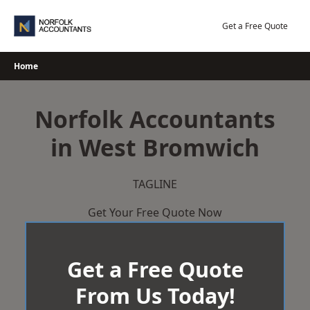
Skip
to
Get a Free Quote
content
Home
Norfolk Accountants
in West Bromwich
TAGLINE
Get Your Free Quote Now
Get a Free Quote
From Us Today!