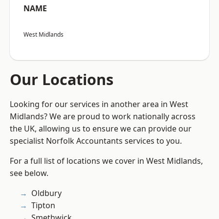
NAME
West Midlands
Our Locations
Looking for our services in another area in West
Midlands? We are proud to work nationally across
the UK, allowing us to ensure we can provide our
specialist Norfolk Accountants services to you.
For a full list of locations we cover in West Midlands,
see below.
Oldbury
Tipton
Smethwick