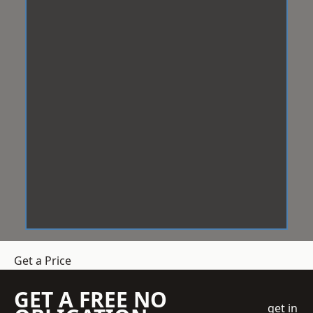
Get a Price
GET A FREE NO
get in