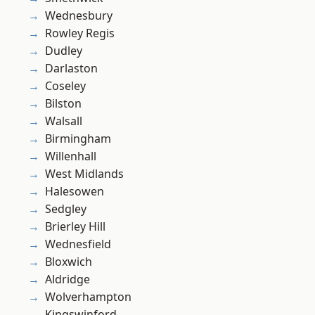
Wednesbury
Rowley Regis
Dudley
Darlaston
Coseley
Bilston
Walsall
Birmingham
Willenhall
West Midlands
Halesowen
Sedgley
Brierley Hill
Wednesfield
Bloxwich
Aldridge
Wolverhampton
Kingswinford