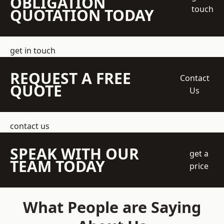
OBLIGATION
touch
QUOTATION TODAY
get in touch
REQUEST A FREE
Contact
QUOTE
Us
contact us
SPEAK WITH OUR
get a
TEAM TODAY
price
What People are Saying