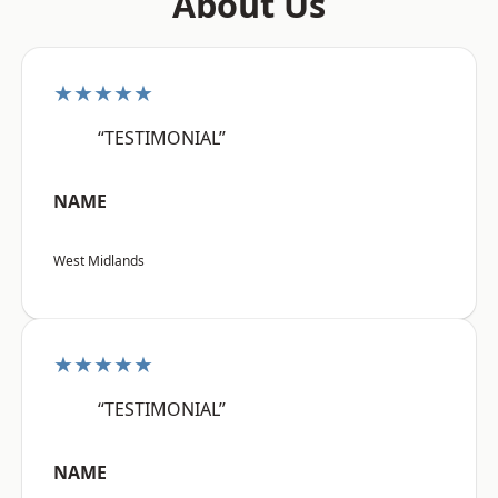
About Us
★★★★★
“TESTIMONIAL”
NAME
West Midlands
★★★★★
“TESTIMONIAL”
NAME