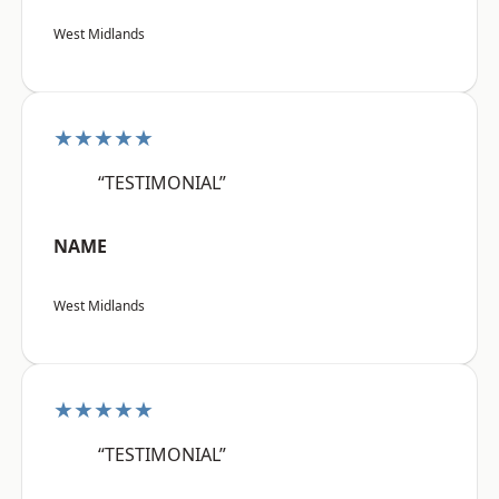
West Midlands
★★★★★
“TESTIMONIAL”
NAME
West Midlands
★★★★★
“TESTIMONIAL”