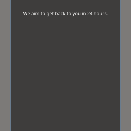
We aim to get back to you in 24 hours.