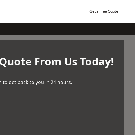
Get a Free Quote
 Quote From Us Today!
 to get back to you in 24 hours.