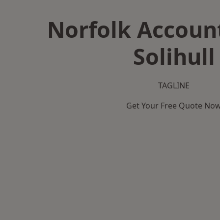
Norfolk Accoun
Solihull
TAGLINE
Get Your Free Quote No