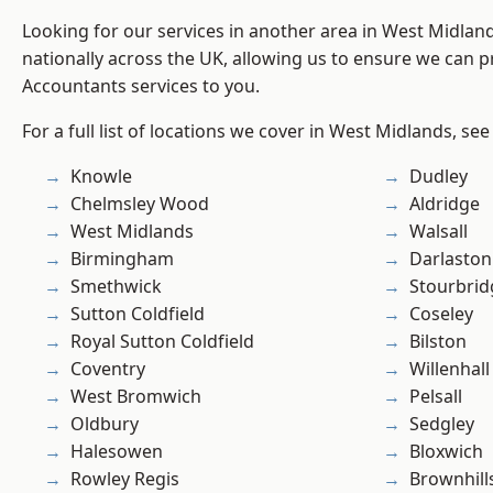
Looking for our services in another area in West Midla
nationally across the UK, allowing us to ensure we can p
Accountants services to you.
For a full list of locations we cover in West Midlands, see
Knowle
Dudley
Chelmsley Wood
Aldridge
West Midlands
Walsall
Birmingham
Darlaston
Smethwick
Stourbrid
Sutton Coldfield
Coseley
Royal Sutton Coldfield
Bilston
Coventry
Willenhall
West Bromwich
Pelsall
Oldbury
Sedgley
Halesowen
Bloxwich
Rowley Regis
Brownhill