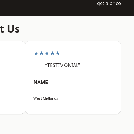
get a price
t Us
★★★★★
“TESTIMONIAL”
NAME
West Midlands