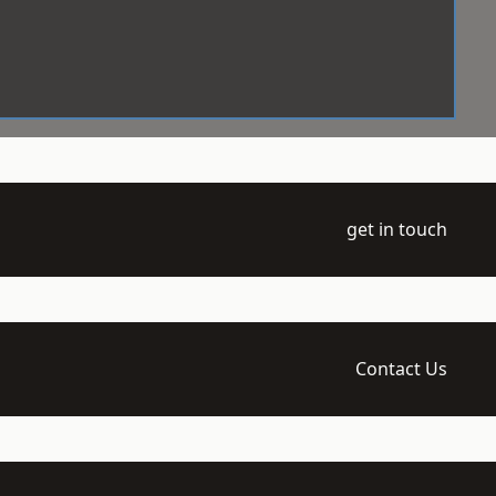
get in touch
Contact Us