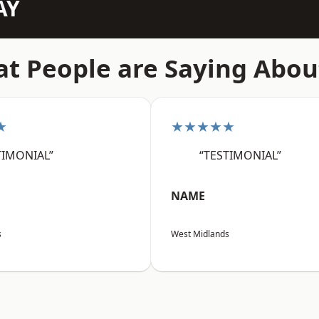
AY
t People are Saying Abou
★
★★★★★
TIMONIAL”
“TESTIMONIAL”
NAME
s
West Midlands