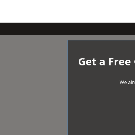
Get a Free
We aim