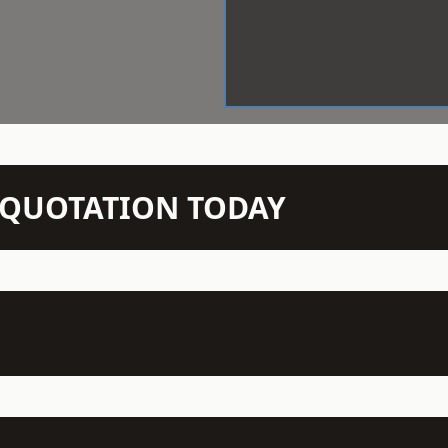
N QUOTATION TODAY