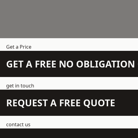
Get a Price
GET A FREE NO OBLIGATIO
get in touch
REQUEST A FREE QUOTE
contact us