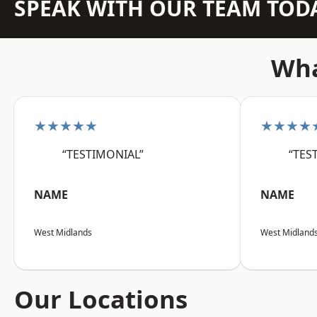
SPEAK WITH OUR TEAM TOD
Wha
★★★★★
★★★★
“TESTIMONIAL”
“TES
NAME
NAME
West Midlands
West Midland
Our Locations