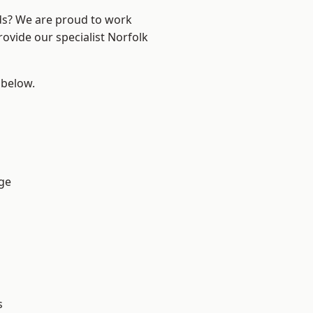
nds? We are proud to work
rovide our specialist Norfolk
 below.
ge
s