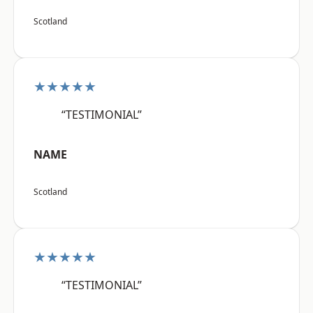
Scotland
★★★★★
“TESTIMONIAL”
NAME
Scotland
★★★★★
“TESTIMONIAL”