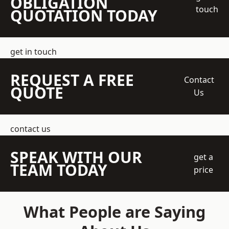
OBLIGATION
touch
QUOTATION TODAY
get in touch
REQUEST A FREE
Contact
QUOTE
Us
contact us
SPEAK WITH OUR
get a
TEAM TODAY
price
What People are Saying