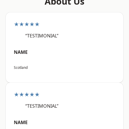
About Us
★★★★★
“TESTIMONIAL”
NAME
Scotland
★★★★★
“TESTIMONIAL”
NAME