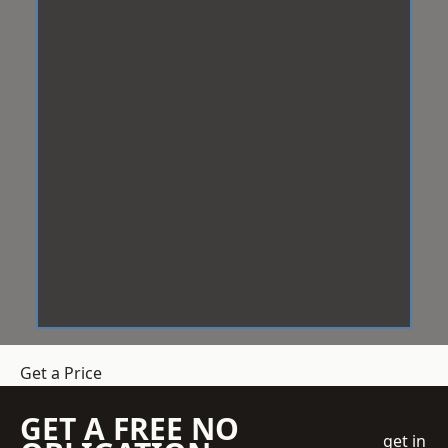
Get a Price
GET A FREE NO
get in