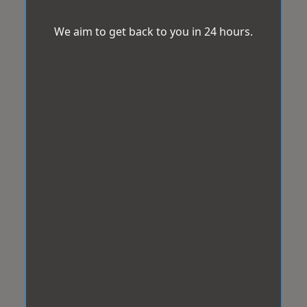
We aim to get back to you in 24 hours.