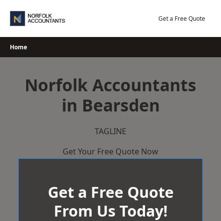
Skip
to
Get a Free Quote
content
Home
Norfolk Accountants
in Bearsden
TAGLINE
Get Your Free Quote Now
Get a Free Quote
From Us Today!