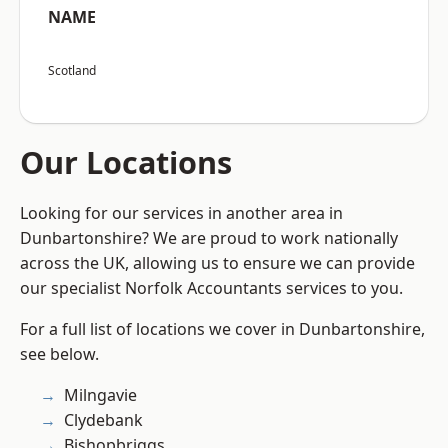
NAME
Scotland
Our Locations
Looking for our services in another area in
Dunbartonshire? We are proud to work nationally
across the UK, allowing us to ensure we can provide
our specialist Norfolk Accountants services to you.
For a full list of locations we cover in Dunbartonshire,
see below.
Milngavie
Clydebank
Bishopbriggs