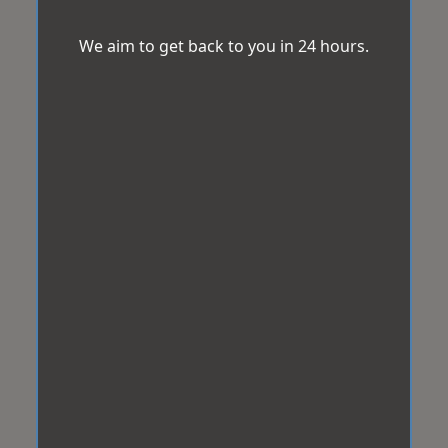
We aim to get back to you in 24 hours.