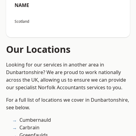
NAME
Scotland
Our Locations
Looking for our services in another area in
Dunbartonshire? We are proud to work nationally
across the UK, allowing us to ensure we can provide
our specialist Norfolk Accountants services to you.
For a full list of locations we cover in Dunbartonshire,
see below.
Cumbernauld
Carbrain
Greenfaulds