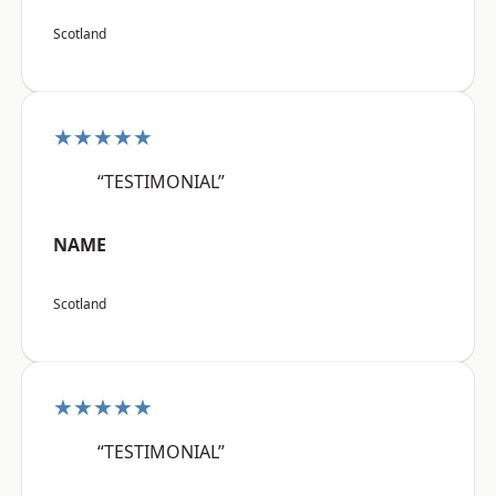
Scotland
★★★★★
“TESTIMONIAL”
NAME
Scotland
★★★★★
“TESTIMONIAL”