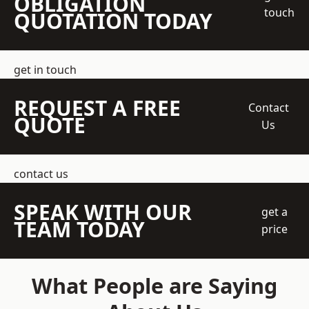
OBLIGATION
touch
QUOTATION TODAY
get in touch
REQUEST A FREE
Contact
QUOTE
Us
contact us
SPEAK WITH OUR
get a
TEAM TODAY
price
What People are Saying