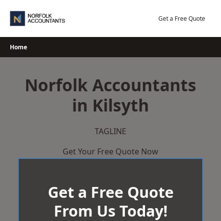
Skip
to
Get a Free Quote
content
Home
Norfolk Accountants
in Kilsyth
TAGLINE
Get Your Free Quote Now
Get a Free Quote
From Us Today!