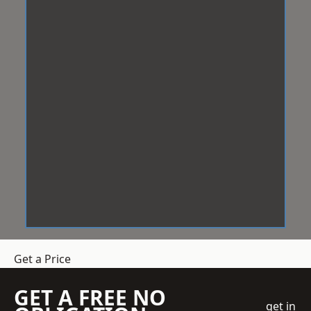
Get a Price
GET A FREE NO
get in