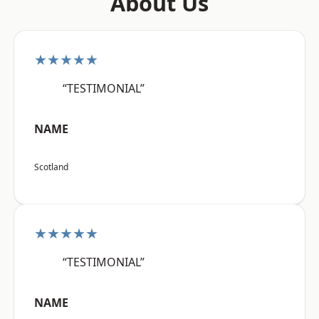
About Us
★★★★★
“TESTIMONIAL”
NAME
Scotland
★★★★★
“TESTIMONIAL”
NAME